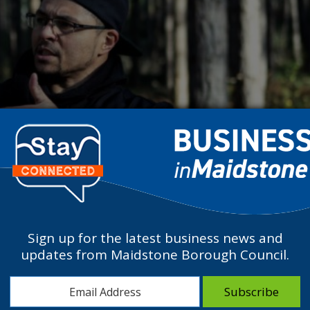
Sign up for the latest business news and
updates from Maidstone Borough Council.