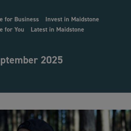
e for Business
Invest in Maidstone
e for You
Latest in Maidstone
ptember 2025