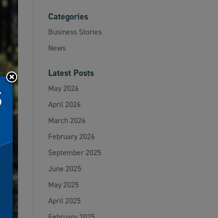
Categories
Business Stories
News
Latest Posts
May 2026
April 2026
March 2026
February 2026
September 2025
June 2025
May 2025
April 2025
February 2025