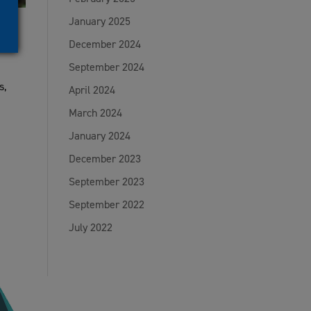
January 2025
December 2024
September 2024
s,
April 2024
March 2024
January 2024
December 2023
September 2023
September 2022
July 2022