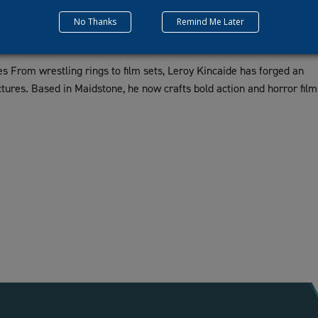
No Thanks
Remind Me Later
s From wrestling rings to film sets, Leroy Kincaide has forged an
tures. Based in Maidstone, he now crafts bold action and horror film