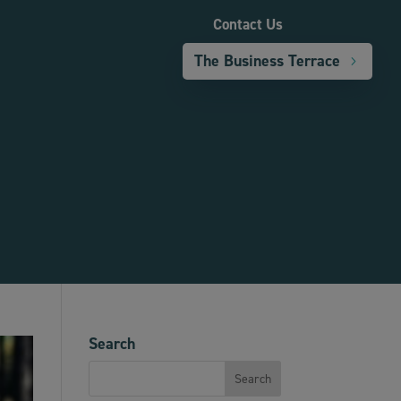
Contact Us
The Business Terrace
Search