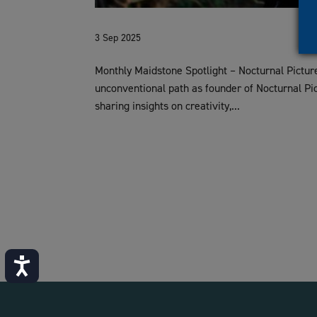
3 Sep 2025
Monthly Maidstone Spotlight – Nocturnal Picture
unconventional path as founder of Nocturnal Pic
sharing insights on creativity,...
Accessibility