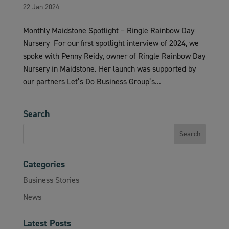
22 Jan 2024
Monthly Maidstone Spotlight – Ringle Rainbow Day
Nursery For our first spotlight interview of 2024, we
spoke with Penny Reidy, owner of Ringle Rainbow Day
Nursery in Maidstone. Her launch was supported by
our partners Let’s Do Business Group’s...
Search
Categories
Business Stories
News
Latest Posts