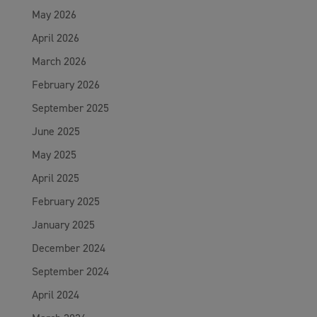
May 2026
April 2026
March 2026
February 2026
September 2025
June 2025
May 2025
April 2025
February 2025
January 2025
December 2024
September 2024
April 2024