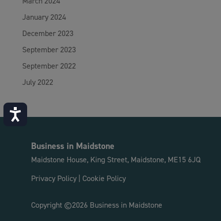
March 2024
January 2024
December 2023
September 2023
September 2022
July 2022
Accessibility
Business in Maidstone
Maidstone House, King Street, Maidstone, ME15 6JQ
Privacy Policy
|
Cookie Policy
Copyright ©2026 Business in Maidstone