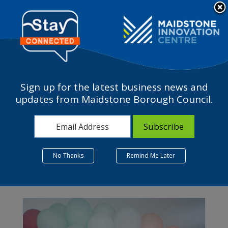
Please
Contact Us
note:
This
The Business Terrace
website
includes
an
accessibility
Sign up for the latest business news and
system.
updates from Maidstone Borough Council.
Month:
January 2024
No Thanks
Remind Me Later