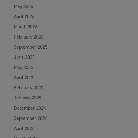
May 2026
April 2026
March 2026
February 2026
September 2025
June 2025
May 2025
April 2025
February 2025
January 2025
December 2024
September 2024
April 2024