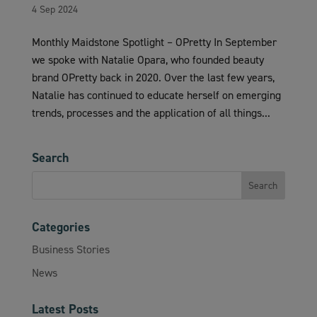
4 Sep 2024
Monthly Maidstone Spotlight – OPretty In September
we spoke with Natalie Opara, who founded beauty
brand OPretty back in 2020. Over the last few years,
Natalie has continued to educate herself on emerging
trends, processes and the application of all things...
Search
Categories
Business Stories
News
Latest Posts