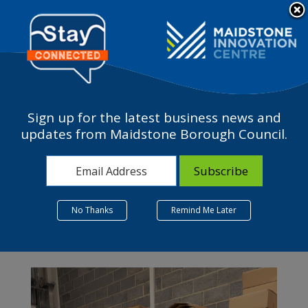
Please
Contact Us
note:
This
The Business Terrace
website
includes
an
accessibility
Sign up for the latest business news and
system.
updates from Maidstone Borough Council.
Month:
September 2024
No Thanks
Remind Me Later