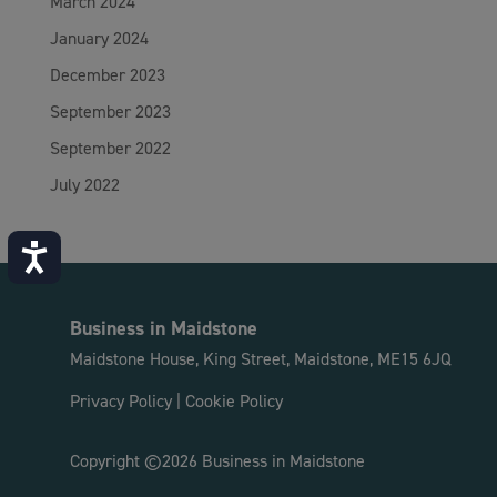
March 2024
January 2024
December 2023
September 2023
September 2022
July 2022
Accessibility
Business in Maidstone
Maidstone House, King Street, Maidstone, ME15 6JQ
Privacy Policy
|
Cookie Policy
Copyright ©2026 Business in Maidstone