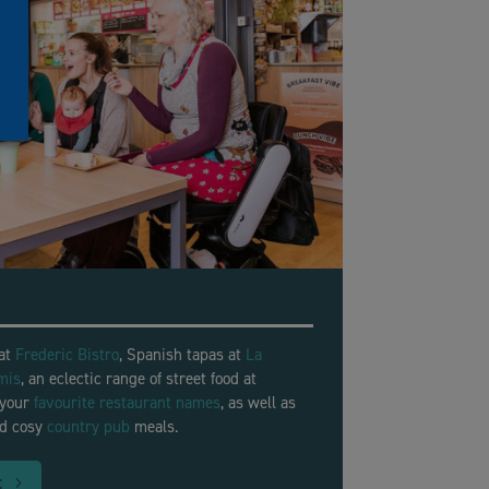
 at
Frederic Bistro
, Spanish tapas at
La
mis
, an eclectic range of street food at
 your
favourite restaurant names
, as well as
nd cosy
country pub
meals.
t