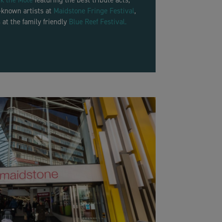
k the Mote
featuring the best tribute acts,
l-known artists at
Maidstone Fringe Festival
,
 at the family friendly
Blue Reef Festival.