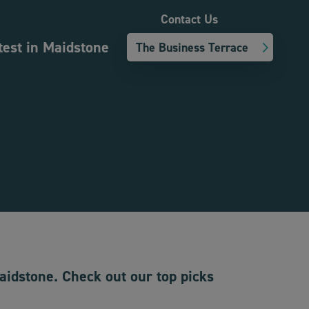
Contact Us
test in Maidstone
The Business Terrace
Maidstone. Check out our top picks