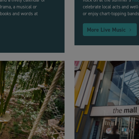
 and a lively calendar of
Rock on at the summer’s
Roc
drama, a musical or
celebrate local acts and wel
n books and words at
or enjoy chart-topping bands
More Live Music