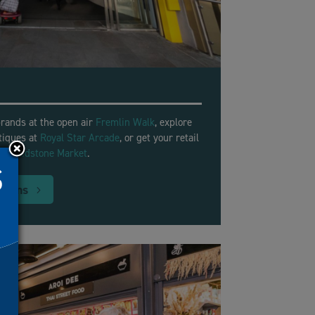
rands at the open air
Fremlin Walk
, explore
tiques at
Royal Star Arcade
, or get your retail
ly
Maidstone Market
.
tions