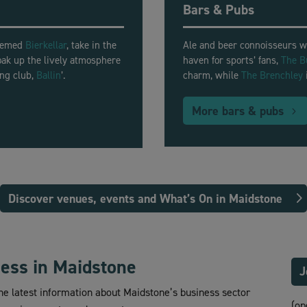
Bars & Pubs
themed
Bierkellar
, take in the
Ale and beer connoisseurs w
soak up the lively atmosphere
haven for sports’ fans,
The B
ing club,
Ballin
’.
charm, while
The Brenchley
More bars & pubs
Discover venues, events and What’s On in Maidstone
ness in Maidstone
J
the latest information about Maidstone’s business sector
(op