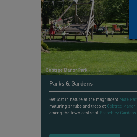
Parks & Gardens
Get lost in nature at the magnificent
Mote Par
maturing shrubs and trees at
Cobtree Manor 
among the town centre at
Brenchley Gardens