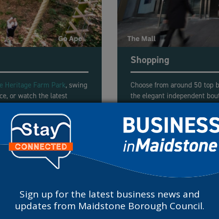
Shopping
fe Heritage Farm Park
, swing
Choose from around 50 top b
ce, or watch the latest
the elegant independent bou
omplex.
fix at
The Mall
or twice-week
More shopping destina
Sign up for the latest business news and
updates from Maidstone Borough Council.