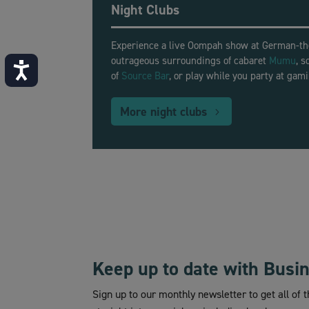
Night Clubs
Experience a live Oompah show at German-
outrageous surroundings of cabaret
Mumu
, 
Accessibility
of
Source Bar
, or play while you party at gam
More night clubs
Keep up to date with Busi
Sign up to our monthly newsletter to get all of 