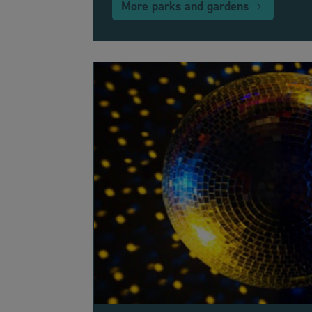
More parks and gardens