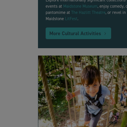
Explore internationally significant collections
events at
Maidstone Museum
, enjoy comedy, 
pantomime at
The Hazlitt Theatre
, or revel i
Maidstone
LitFest
.
More Cultural Activities