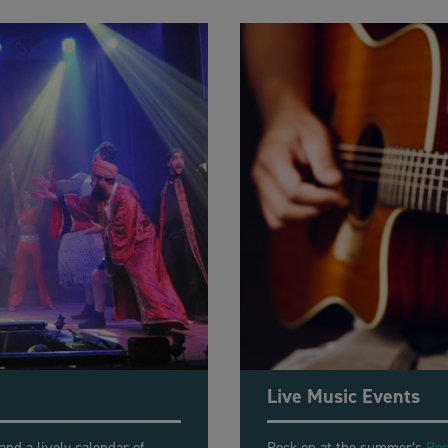
Live Music Events