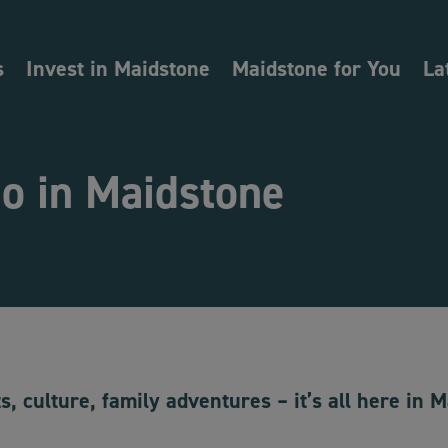
s
Invest in Maidstone
Maidstone for You
La
o in Maidstone
s, culture, family adventures – it’s all here in 