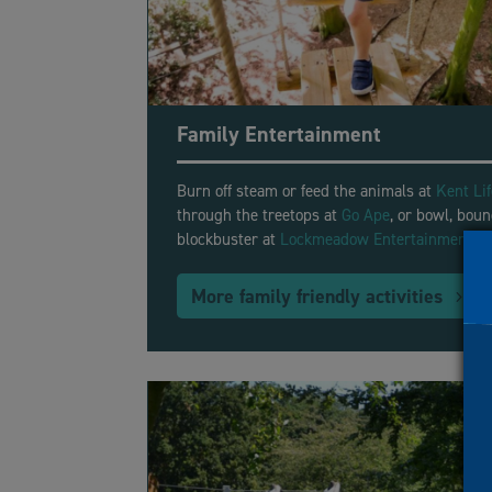
Family Entertainment
Burn off steam or feed the animals at
Kent Li
through the treetops at
Go Ape
, or bowl, boun
blockbuster at
Lockmeadow Entertainment C
More family friendly activities