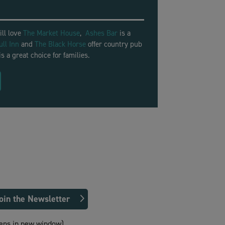
ill love
The Market House
,
Ashes Bar
is a
ull Inn
and
The Black Horse
offer country pub
is a great choice for families.
oin the Newsletter
ens in new window)