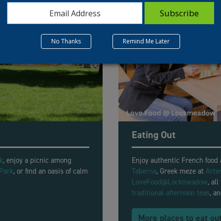
No Thanks
Remind Me Later
Eating Out
k
, enjoy a picnic among
Enjoy authentic French food
Park
, or find an oasis of calm
Taberna
, Greek meze at
Arte
.
LoveFood@Lockmeadow
,
all
traditional afternoon teas
, a
More places to eat ou