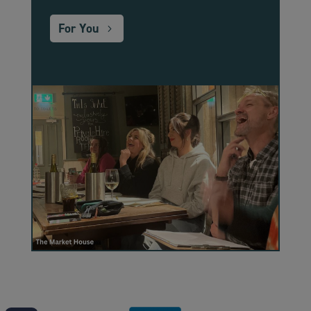
For You