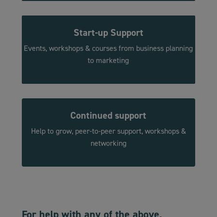
Start-up
Support
Events, workshops & courses from business planning
to marketing
Continued support
Help to grow, peer-to-peer support, workshops &
networking
For help with any of the above,