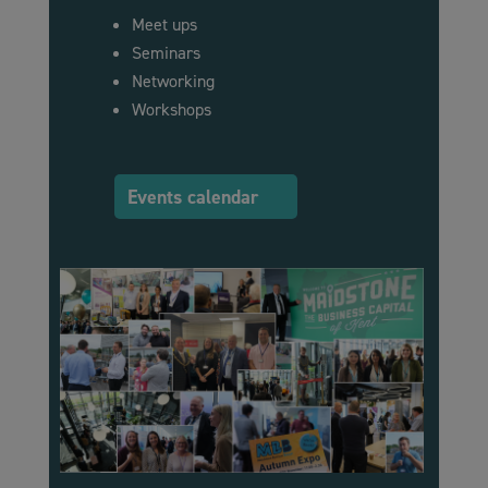
Meet ups
Seminars
Networking
Workshops
Events calendar