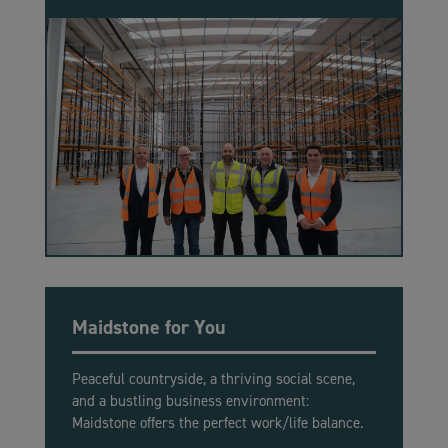
Maidstone for You
Peaceful countryside, a thriving social scene,
and a bustling business environment:
Maidstone offers the perfect work/life balance.