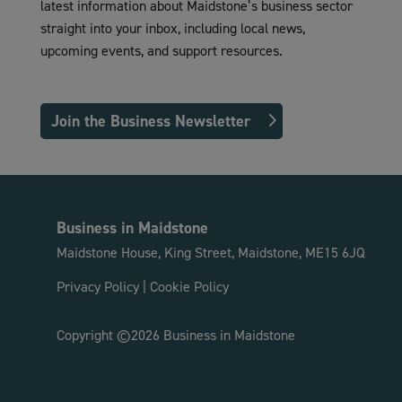
latest information about Maidstone’s business sector
straight into your inbox, including local news,
upcoming events, and support resources.
Join the Business Newsletter
Business in Maidstone
Maidstone House, King Street, Maidstone, ME15 6JQ
Privacy Policy
|
Cookie Policy
Copyright ©2026 Business in Maidstone