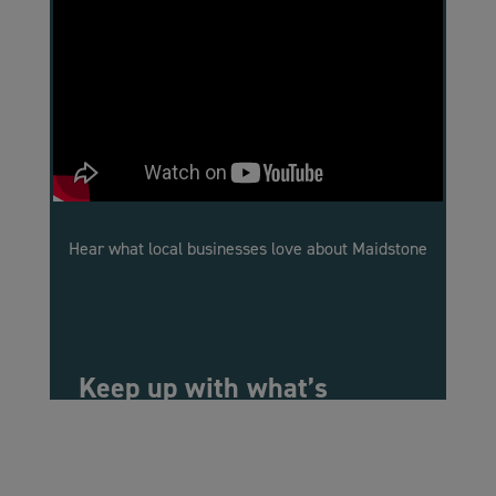
Hear what local businesses love about Maidstone
Keep up with what’s
happening in Maidstone
Events and support, information about
workspaces, and all the latest news: