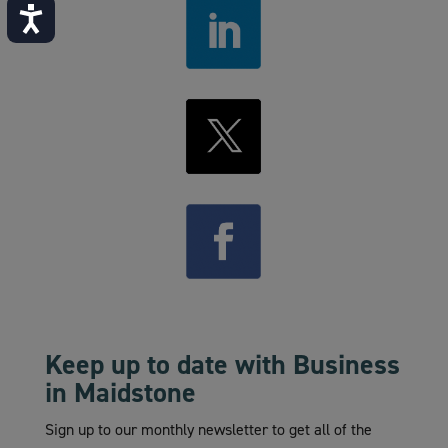
Accessibility
Keep up to date with Business
in Maidstone
Sign up to our monthly newsletter to get all of the