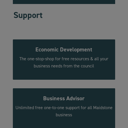
Support
Economic Development
The one-stop-shop for free resources & all your
business needs from the council
Business
Advisor
Unlimited free one-to-one support for all Maidstone
business