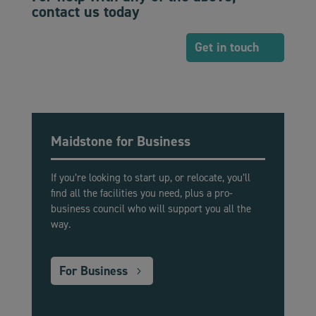
contact us today
Get in touch
Maidstone for Business
If you’re looking to start up, or relocate, you’ll
find all the facilities you need, plus a pro-
business council who will support you all the
way.
For Business