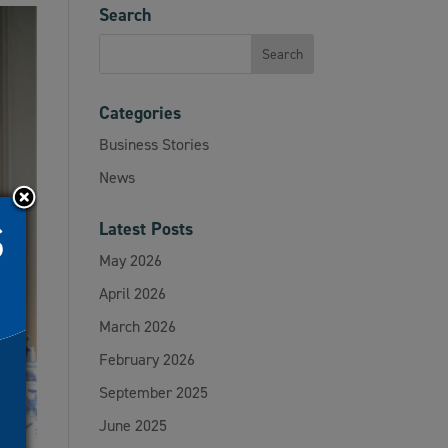
Search
Categories
Business Stories
News
Latest Posts
May 2026
April 2026
March 2026
February 2026
September 2025
June 2025