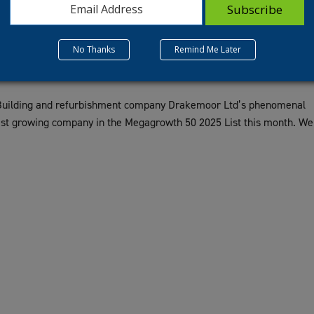
No Thanks
Remind Me Later
 Building and refurbishment company Drakemoor Ltd’s phenomenal
st growing company in the Megagrowth 50 2025 List this month. We
.