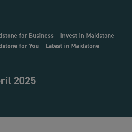
dstone for Business
Invest in Maidstone
dstone for You
Latest in Maidstone
ril 2025