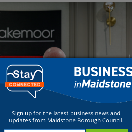
Sign up for the latest business news and
updates from Maidstone Borough Council.