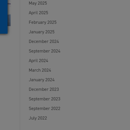
May 2025
April 2025
February 2025
January 2025
December 2024
September 2024
April 2024
March 2024
January 2024
December 2023
September 2023
September 2022
July 2022