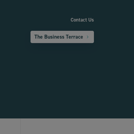
Contact Us
The Business Terrace