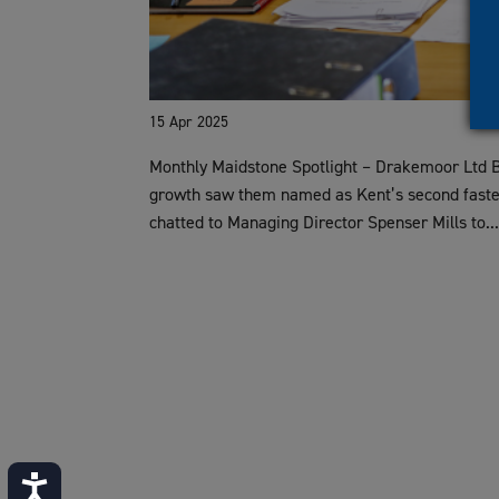
15 Apr 2025
Monthly Maidstone Spotlight – Drakemoor Ltd
growth saw them named as Kent’s second faste
chatted to Managing Director Spenser Mills to..
Accessibility