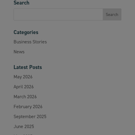
Search
Categories
Business Stories
News
Latest Posts
May 2026
April 2026
March 2026
February 2026
September 2025
June 2025