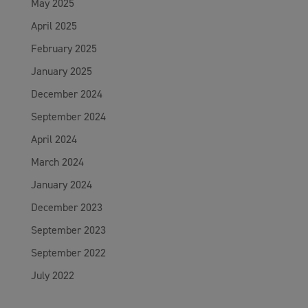
May 2025
April 2025
February 2025
January 2025
December 2024
September 2024
April 2024
March 2024
January 2024
December 2023
September 2023
September 2022
July 2022