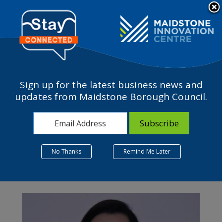
Please
Contact Us
note:
This
The Business Terrace
website
includes
an
accessibility
Sign up for the latest business news and
system.
updates from Maidstone Borough Council.
Month:
June 2025
No Thanks
Remind Me Later