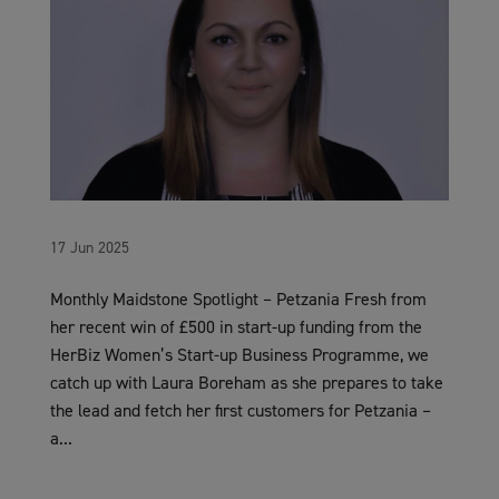
17 Jun 2025
Monthly Maidstone Spotlight – Petzania Fresh from
her recent win of £500 in start-up funding from the
HerBiz Women’s Start-up Business Programme, we
catch up with Laura Boreham as she prepares to take
the lead and fetch her first customers for Petzania –
a...