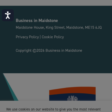
Accessibility
Business in Maidstone
Maidstone House, King Street, Maidstone, ME15 6JQ
Privacy Policy
|
Cookie Policy
Copyright ©2026 Business in Maidstone
We use cookies on our website to give you the most relevant