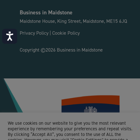
http://www.theclimbingexperience.co.uk
Business in Maidstone
As the largest indoor climbing centre in Kent
we’re uniquely able to offer something for
Maidstone House, King Street, Maidstone, ME15 6JQ
everyone...
Privacy Policy
|
Cookie Policy
Accessibility
Maidstone YMCA
Copyright ©2026 Business in Maidstone
R - Arts, entertainment and recreation
Loose, Maidstone, UK
01622 749404
help@maidstoneymca.org.uk
http://maidstoneymca.org.uk
The Maidstone YMCA Charity has 2 well
established sites, offering a variety of sports,
We use cookies on our website to give you the most relevant
well-being...
experience by remembering your preferences and repeat visits.
By clicking “Accept All”, you consent to the use of ALL the