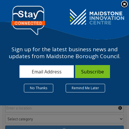
Please
note:
a
This
website
includes
an
accessibility
Sign up for the latest business news and
system.
Room Finder
updates from Maidstone Borough Council.
No Thanks
Remind Me Later