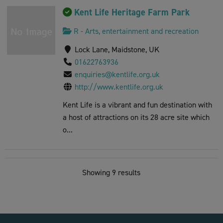
Kent Life Heritage Farm Park
R - Arts, entertainment and recreation
Lock Lane, Maidstone, UK
01622763936
enquiries@kentlife.org.uk
http://www.kentlife.org.uk
Kent Life is a vibrant and fun destination with
a host of attractions on its 28 acre site which
o...
The Climbing Experience
Showing 9 results
R - Arts, entertainment and recreation
St Peter's St, Maidstone, UK
01622 677977