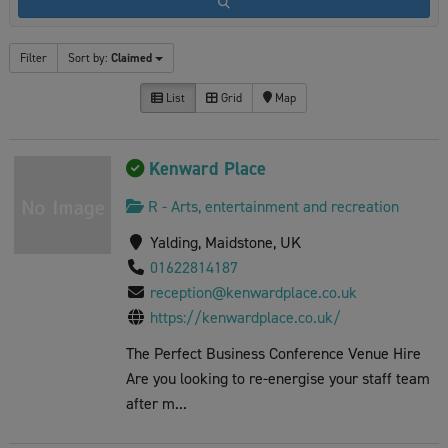
Filter
Sort by:
Claimed
List
Grid
Map
Kenward Place
R - Arts, entertainment and recreation
Yalding, Maidstone, UK
01622814187
reception@kenwardplace.co.uk
https://kenwardplace.co.uk/
The Perfect Business Conference Venue Hire
Are you looking to re-energise your staff team
after m...