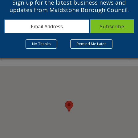
Sign up for the latest business news and
updates from Maidstone Borough Council.
No Thanks
Remind Me Later
Related Listings