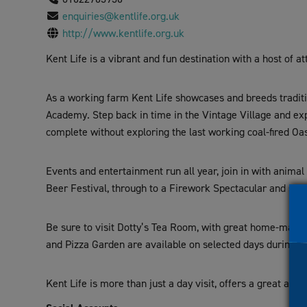
visual
enquiries@kentlife.org.uk
disabilities
http://www.kentlife.org.uk
who
Kent Life is a vibrant and fun destination with a host of at
are
using
a
As a working farm Kent Life showcases and breeds traditio
screen
Academy. Step back in time in the Vintage Village and exp
reader;
complete without exploring the last working coal-fired Oas
Press
Control-
Events and entertainment run all year, join in with anima
F10
Beer Festival, through to a Firework Spectacular and sen
to
open
Be sure to visit Dotty’s Tea Room, with great home-made c
an
and Pizza Garden are available on selected days during p
accessibility
menu.
Kent Life is more than just a day visit, offers a great an