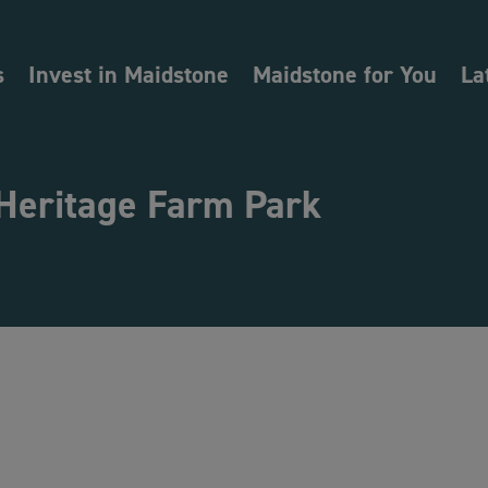
s
Invest in Maidstone
Maidstone for You
La
 Heritage Farm Park