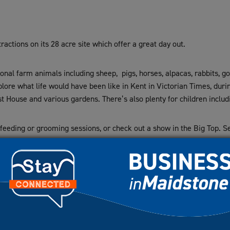
tractions on its 28 acre site which offer a great day out.
nal farm animals including sheep, pigs, horses, alpacas, rabbits, go
lore what life would have been like in Kent in Victorian Times, duri
t House and various gardens. There’s also plenty for children includ
l feeding or grooming sessions, or check out a show in the Big Top. 
sational Christmas event.
akes and a selection of hot and cold snacks. The indoor Play Barn of
eak season.
nual membership scheme, and is also a perfect venue for educational 