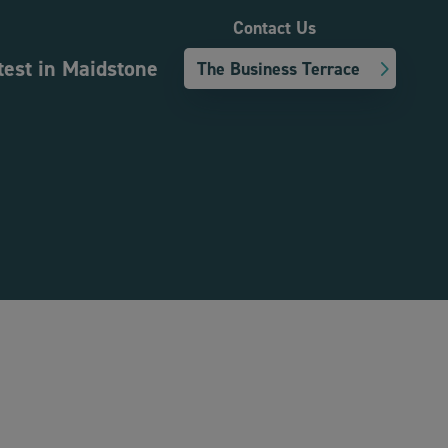
Contact Us
test in Maidstone
The Business Terrace