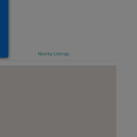
Nearby Listings