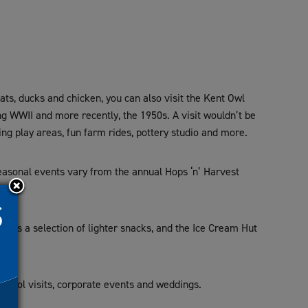
ats, ducks and chicken, you can also visit the Kent Owl
ng WWII and more recently, the 1950s. A visit wouldn’t be
ing play areas, fun farm rides, pottery studio and more.
Seasonal events vary from the annual Hops ‘n’ Harvest
fers a selection of lighter snacks, and the Ice Cream Hut
school visits, corporate events and weddings.