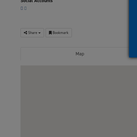
Social Accounts
Share
Bookmark
Map