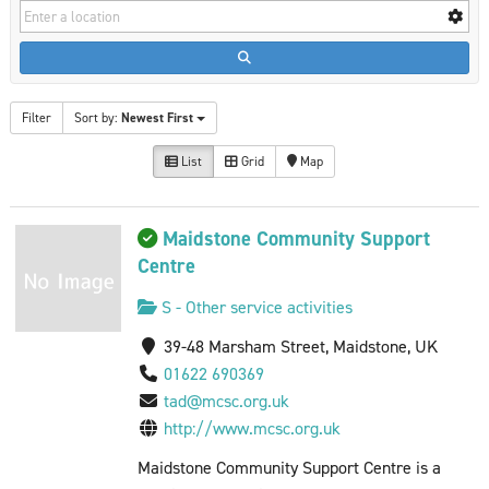
Filter
Sort by:
Newest First
List
Grid
Map
Maidstone Community Support
Centre
S - Other service activities
39-48 Marsham Street, Maidstone, UK
01622 690369
tad@mcsc.org.uk
http://www.mcsc.org.uk
Maidstone Community Support Centre is a