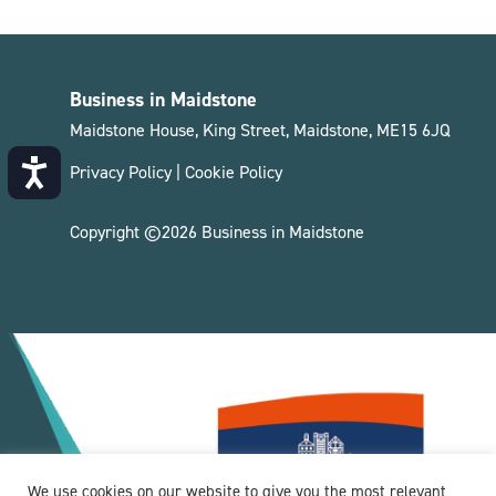
Business in Maidstone
Maidstone House, King Street, Maidstone, ME15 6JQ
Accessibility
Privacy Policy
|
Cookie Policy
Copyright ©2026 Business in Maidstone
We use cookies on our website to give you the most relevant