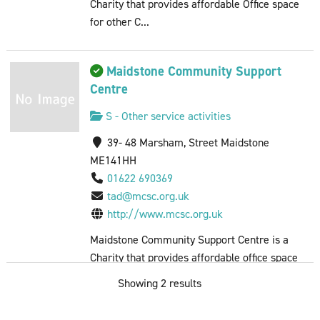
Charity that provides affordable Office space
for other C...
Maidstone Community Support
Centre
S - Other service activities
39- 48 Marsham, Street Maidstone
ME141HH
01622 690369
tad@mcsc.org.uk
http://www.mcsc.org.uk
Maidstone Community Support Centre is a
Charity that provides affordable office space
for other C...
Showing 2 results