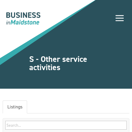
Please
note:
a
This
website
includes
an
accessibility
system.
S - Other service
activities
Listings