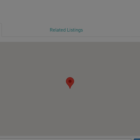
Related Listings