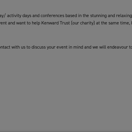
/ activity days and conferences based in the stunning and relaxing c
vent and want to help Kenward Trust (our charity) at the same time,
contact with us to discuss your event in mind and we will endeavour t