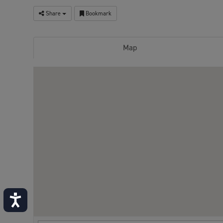
Share
Bookmark
Map
Accessibility