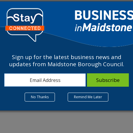
ve a variety of bookable experiences including meeting and walking 
Experience and mastering our ever popular 18 hole Disc Golf cours
Sign up for the latest business news and
updates from Maidstone Borough Council.
ions such as Yoga, Meditation and Reiki. Your staff will thank you f
orate event please call our reception 01622 814187.
No Thanks
Remind Me Later