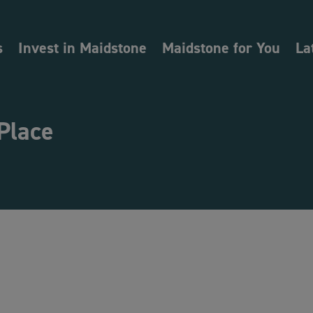
s
Invest in Maidstone
Maidstone for You
La
Place