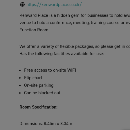
visual
https://kenwardplace.co.uk/
disabilities
Kenward Place is a hidden gem for businesses to hold away
who
venue to hold a conference, meeting, training course or e
are
Function Room.
using
a
We offer a variety of flexible packages, so please get in 
screen
Has the following facilities available for use:
reader;
Press
Control-
Free access to on-site WIFI
F10
Flip chart
to
On-site parking
open
Can be blacked out
an
accessibility
Room Specification:
menu.
Dimensions: 8.45m x 8.34m