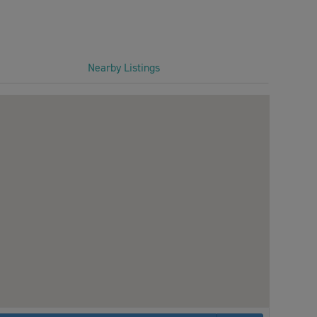
Nearby Listings