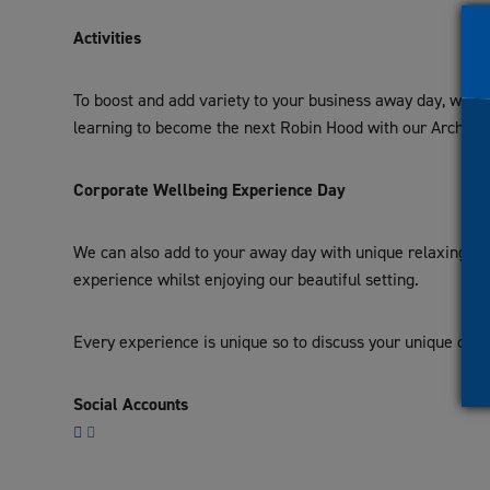
Activities
To boost and add variety to your business away day, we ha
learning to become the next Robin Hood with our Archery 
Corporate Wellbeing Experience Day
We can also add to your away day with unique relaxing opt
experience whilst enjoying our beautiful setting.
Every experience is unique so to discuss your unique corp
Social Accounts