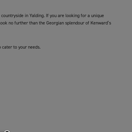
ountryside in Yalding. If you are looking for a unique
 look no further than the Georgian splendour of Kenward’s
o cater to your needs.