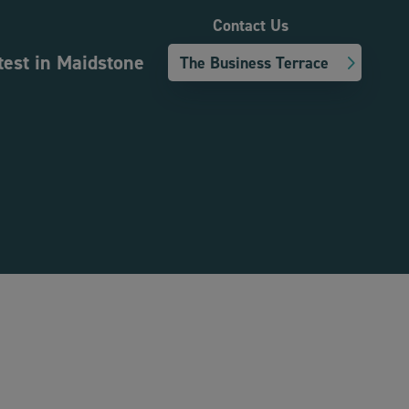
Contact Us
test in Maidstone
The Business Terrace