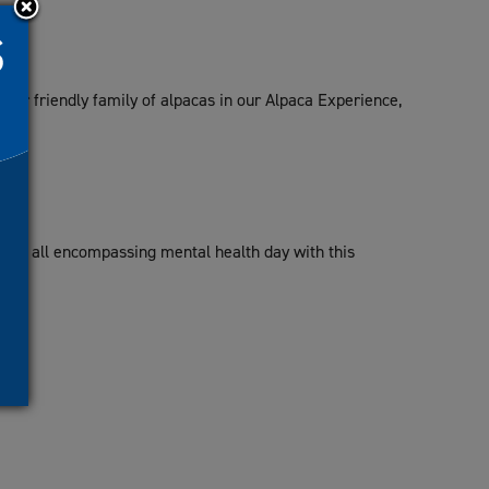
our friendly family of alpacas in our Alpaca Experience,
e.
or an all encompassing mental health day with this