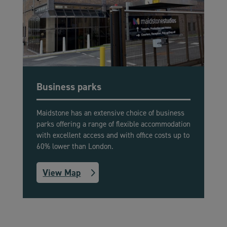
Business parks
Maidstone has an extensive choice of business
parks offering a range of flexible accommodation
with excellent access and with office costs up to
60% lower than London.
View Map