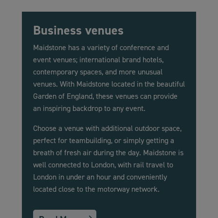
Business venues
Maidstone has a variety of conference and
event venues; international brand hotels,
contemporary spaces, and more unusual
venues. With Maidstone located in the beautiful
Garden of England, these venues can provide
an inspiring backdrop to any event.
Choose a venue with additional outdoor space,
perfect for teambuilding, or simply getting a
breath of fresh air during the day. Maidstone is
well connected to London, with rail travel to
London in under an hour and conveniently
located close to the motorway network.