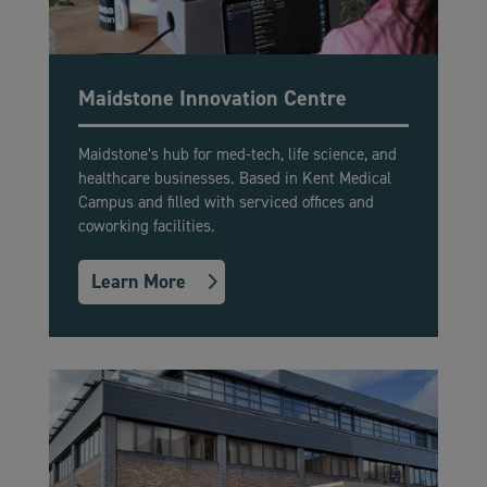
Maidstone Innovation Centre
Maidstone’s hub for med-tech, life science, and
healthcare businesses. Based in Kent Medical
Campus and filled with serviced offices and
coworking facilities.
Learn More