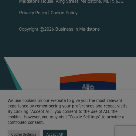
Maidstone House, King Street, Maidstone, ME15 6JQ
Privacy Policy
|
Cookie Policy
Copyright ©2026 Business in Maidstone
We use cookies on our website to give you the most relevant
experience by remembering your preferences and repeat visits.
By clicking “Accept All”, you consent to the use of ALL the
cookies. However, you may visit "Cookie Settings" to provide a
controlled consent.
Cookie Settings
Accept All