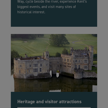
Way, cycle beside the river, experience Kent’s
biggest events, and visit many sites of
historical interest.
Heritage and visitor attractions