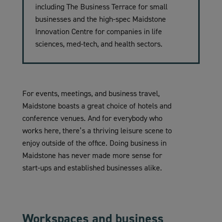
including The Business Terrace for small
businesses and the high-spec Maidstone
Innovation Centre for companies in life
sciences, med-tech, and health sectors.
For events, meetings, and business travel,
Maidstone boasts a great choice of hotels and
conference venues. And for everybody who
works here, there’s a thriving leisure scene to
enjoy outside of the office. Doing business in
Maidstone has never made more sense for
start-ups and established businesses alike.
Workspaces and business