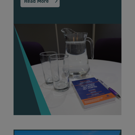
Read More