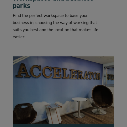
parks
Find the perfect workspace to base your
business in, choosing the way of working that
suits you best and the location that makes life
easier.