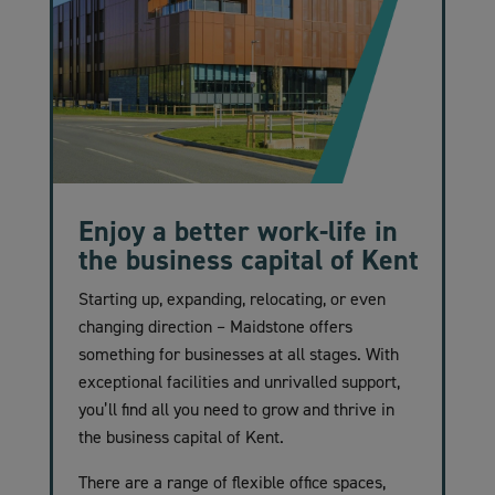
Enjoy a better work-life in
the business capital of Kent
Starting up, expanding, relocating, or even
changing direction – Maidstone offers
something for businesses at all stages. With
exceptional facilities and unrivalled support,
you’ll find all you need to grow and thrive in
the business capital of Kent.
There are a range of flexible office spaces,