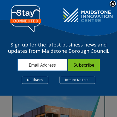
Please
note:
a
This
website
includes
an
accessibility
Sign up for the latest business news and
system.
Work in Maidstone
updates from Maidstone Borough Council.
No Thanks
Remind Me Later