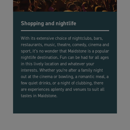
Shopping and nightlife
With its extensive choice of nightclubs, bars,
restaurants, music, theatre, comedy, cinema and
sport, it’s no wonder that Maidstone is a popular
nightlife destination
.
Fun can be had for all ages
in this lively location and whatever your
interests. Whether you’re after a family night
out at the cinema or bowling, a romantic meal, a
few quiet drinks, or a night of clubbing, there
are experiences aplenty and venues to suit all
tastes in Maidstone.