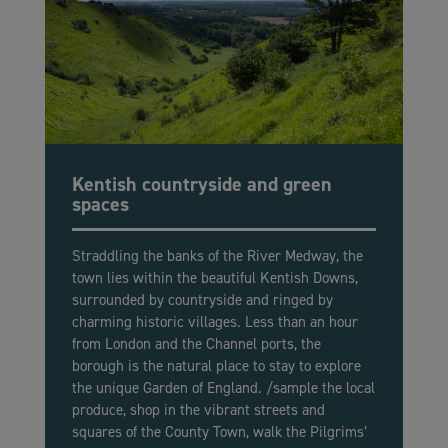
Kentish countryside and green
spaces
Straddling the banks of the River Medway, the
town lies within the beautiful Kentish Downs,
surrounded by countryside and ringed by
charming historic villages. Less than an hour
from London and the Channel ports, the
borough is the natural place to stay to explore
the unique Garden of England. /sample the local
produce, shop in the vibrant streets and
squares of the County Town, walk the Pilgrims’