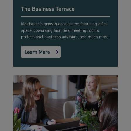
The Business Terrace
Maidstone’s growth accelerator, featuring office
space, coworking facilities, meeting rooms,
professional business advisors, and much more.
Learn More