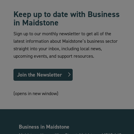
Keep up to date with Business
in Maidstone
Sign up to our monthly newsletter to get all of the
latest information about Maidstone’s business sector
straight into your inbox, including local news,
upcoming events, and support resources.
Join the Newsletter
(opens in new window)
Business in Maidstone