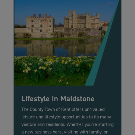
Lifestyle in Maidstone
The County Town of Kent offers unrivalled
leisure and lifestyle opportunities to its many
visitors and residents. Whether you’re starting
a new business here, visiting with family, or