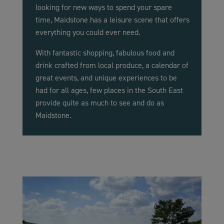
looking for new ways to spend your spare
time, Maidstone has a leisure scene that offers
everything you could ever need.
With fantastic shopping, fabulous food and
drink crafted from local produce, a calendar of
great events, and unique experiences to be
had for all ages, few places in the South East
provide quite as much to see and do as
Maidstone.