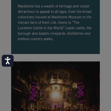
Maidstone has a wealth of heritage and visitor
attractions to appeal to all ages, from the broad
collections housed at Maidstone Museum to the
vibrant farm of Kent Life. Home to “The
Loveliest Castle in the World” Leeds castle, the
borough also boasts vineyards, distilleries and
endless country walks.
Accessibility