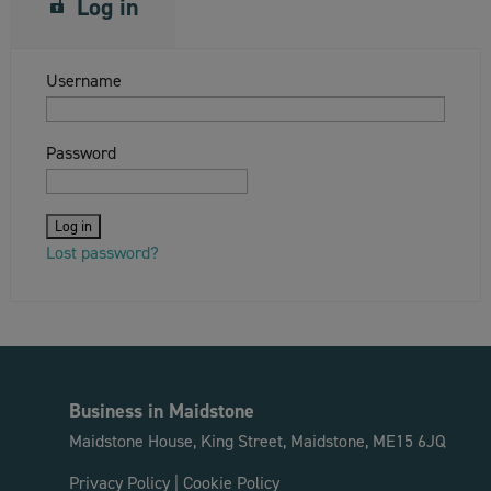
Log in
Username
Password
Lost password?
Business in Maidstone
Maidstone House, King Street, Maidstone, ME15 6JQ
Privacy Policy
|
Cookie Policy