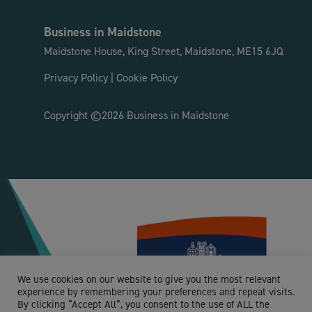
Business in Maidstone
Maidstone House, King Street, Maidstone, ME15 6JQ
Privacy Policy
|
Cookie Policy
Copyright ©2026 Business in Maidstone
We use cookies on our website to give you the most relevant
experience by remembering your preferences and repeat visits.
By clicking “Accept All”, you consent to the use of ALL the