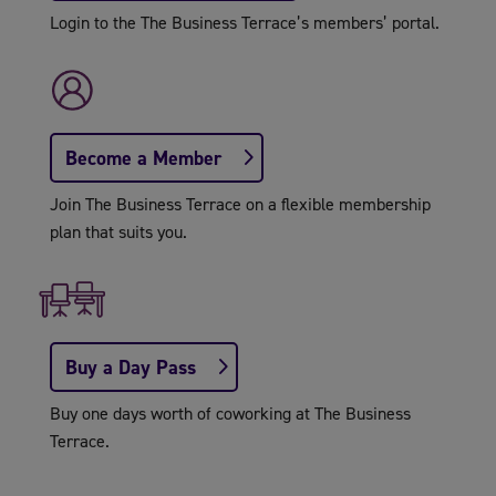
Login to the The Business Terrace’s members’ portal.
Become a Member
Join The Business Terrace on a flexible membership
plan that suits you.
Buy a Day Pass
Buy one days worth of coworking at The Business
Terrace.