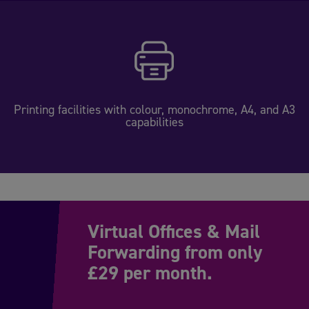
Printing facilities with colour, monochrome, A4, and A3
capabilities
Virtual Offices & Mail
Forwarding from only
£29 per month.