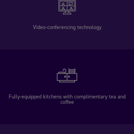
Video-conferencing technology
Fully-equipped kitchens with complimentary tea and
coffee