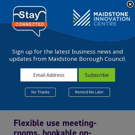
Please
note:
a
This
website
includes
an
accessibility
Sign up for the latest business news and
system.
updates from Maidstone Borough Council.
Meeting Rooms
No Thanks
Remind Me Later
Flexible use meeting-
rooms, bookable on-