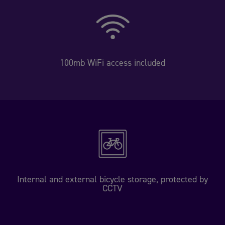
100mb WiFi access included
Internal and external bicycle storage, protected by
CCTV