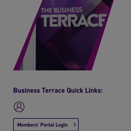
Business Terrace Quick Links:
Members' Portal Login