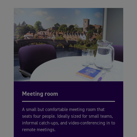
Meeting room
A small but comfortable meeting room that
seats four people. Ideally sized for small teams,
informal catch-ups, and video-conferencing in to
remote meetings.