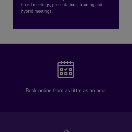
board meetings, presentations, training and
hybrid meetings.
Book online from as little as an hour