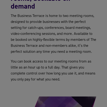
demand
The Business Terrace is home to two meeting rooms,
designed to provide businesses with the perfect
setting for catch-ups, conferences, board meetings,
video-conferencing sessions, and more. Available to
be booked on highly-flexible terms by members of The
Business Terrace and non-members alike, it’s the
perfect solution any time you need a meeting room.
You can book access to our meeting rooms from as
little as an hour up to a full day. That gives you
complete control over how long you use it, and means
you only pay for what you need.