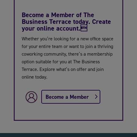
Become a Member of The
Business Terrace today. Create
your online account.
Whether you’re looking for a new office space
for your entire team or want to join a thriving
coworking community, there’s a membership
option suitable for you at The Business
Terrace. Explore what’s on offer and join
online today.
Become a Member