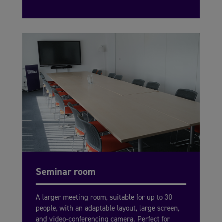
Seminar room
A larger meeting room, suitable for up to 30
people, with an adaptable layout, large screen,
and video-conferencing camera. Perfect for