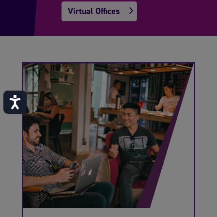
Virtual Offices
Accessibility