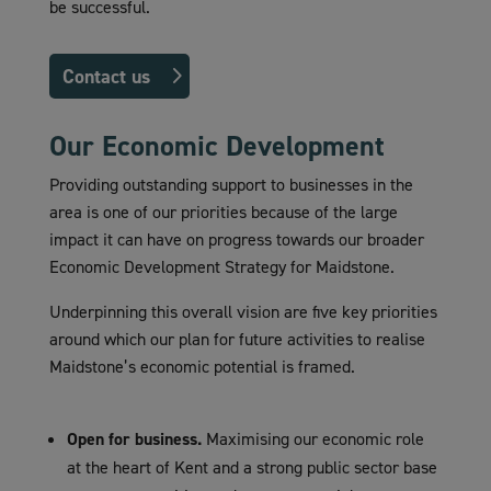
be successful.
Contact us
Our Economic Development
Providing outstanding support to businesses in the
area is one of our priorities because of the large
impact it can have on progress towards our broader
Economic Development Strategy for Maidstone.
Underpinning this overall vision are five key priorities
around which our plan for future activities to realise
Maidstone’s economic potential is framed.
Open for business.
Maximising our economic role
at the heart of Kent and a strong public sector base