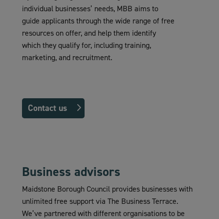
individual businesses’ needs, MBB aims to
guide applicants through the wide range of free
resources on offer, and help them identify
which they qualify for, including training,
marketing, and recruitment.
Contact us
Business advisors
Maidstone Borough Council provides businesses with
unlimited free support via The Business Terrace.
We’ve partnered with different organisations to be