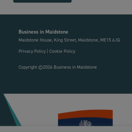
Business in Maidstone
Maidstone House, King Street, Maidstone, ME15 6JQ
Privacy Policy
|
Cookie Policy
Copyright ©2026 Business in Maidstone