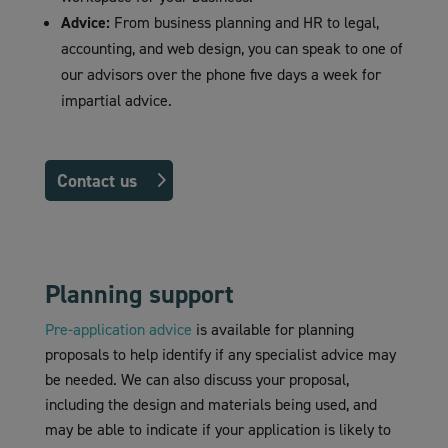
Advice:
From business planning and HR to legal,
accounting, and web design, you can speak to one of
our advisors over the phone five days a week for
impartial advice.
Contact us
Planning support
Pre-application advice
is available for planning
proposals to help identify if any specialist advice may
be needed. We can also discuss your proposal,
including the design and materials being used, and
may be able to indicate if your application is likely to