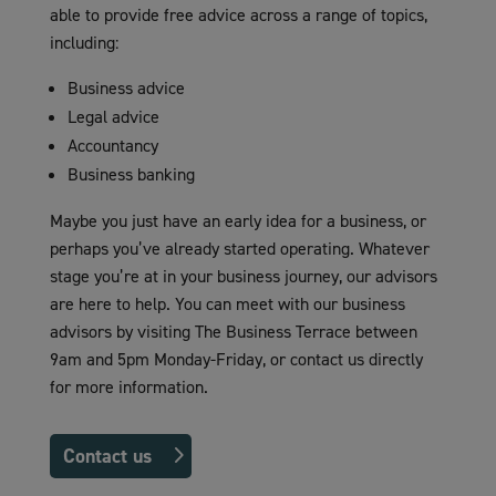
able to provide free advice across a range of topics,
including:
Business advice
Legal advice
Accountancy
Business banking
Maybe you just have an early idea for a business, or
perhaps you’ve already started operating. Whatever
stage you’re at in your business journey, our advisors
are here to help. You can meet with our business
advisors by visiting The Business Terrace between
9am and 5pm Monday-Friday, or contact us directly
for more information.
Contact us