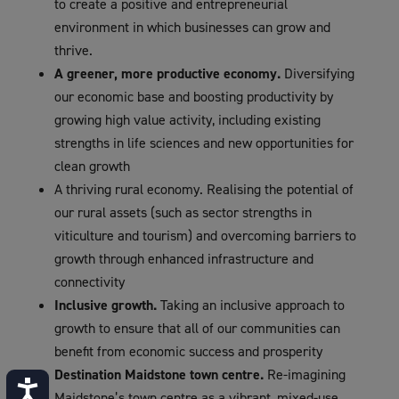
to create a positive and entrepreneurial
environment in which businesses can grow and
thrive.
A greener, more productive economy.
Diversifying
our economic base and boosting productivity by
growing high value activity, including existing
strengths in life sciences and new opportunities for
clean growth
A thriving rural economy. Realising the potential of
our rural assets (such as sector strengths in
viticulture and tourism) and overcoming barriers to
growth through enhanced infrastructure and
connectivity
Inclusive growth.
Taking an inclusive approach to
growth to ensure that all of our communities can
benefit from economic success and prosperity
Destination Maidstone town centre.
Re-imagining
Accessibility
Maidstone’s town centre as a vibrant, mixed-use