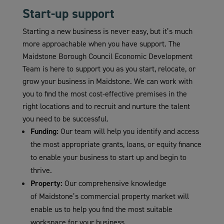
Start-up support
Starting a new business is never easy, but it’s much
more approachable when you have support. The
Maidstone Borough Council Economic Development
Team is here to support you as you start, relocate, or
grow your business in Maidstone. We can work with
you to find the most cost-effective premises in the
right locations and to recruit and nurture the talent
you need to be successful.
Funding:
Our team will help you identify and access
the most appropriate grants, loans, or equity finance
to enable your business to start up and begin to
thrive.
Property:
Our comprehensive knowledge
of Maidstone’s commercial property market will
enable us to help you find the most suitable
workspace for your business.