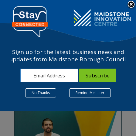
Please
note:
a
This
website
includes
an
accessibility
Sign up for the latest business news and
system.
Support in Maidstone
updates from Maidstone Borough Council.
No Thanks
Remind Me Later