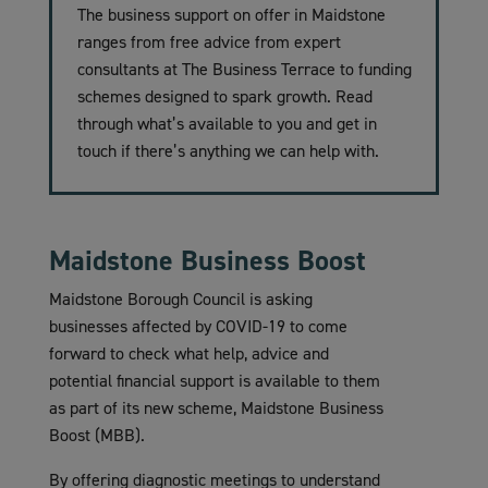
The business support on offer in Maidstone
ranges from free advice from expert
consultants at The Business Terrace to funding
schemes designed to spark growth. Read
through what’s available to you and get in
touch if there’s anything we can help with.
Maidstone Business Boost
Maidstone Borough Council is asking
businesses affected by COVID-19 to come
forward to check what help, advice and
potential financial support is available to them
as part of its new scheme, Maidstone Business
Boost (MBB).
By offering diagnostic meetings to understand