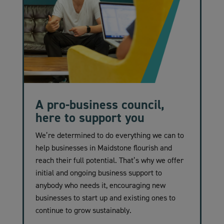
A pro-business council,
here to support you
We’re determined to do everything we can to
help businesses in Maidstone flourish and
reach their full potential. That’s why we offer
initial and ongoing business support to
anybody who needs it, encouraging new
businesses to start up and existing ones to
continue to grow sustainably.