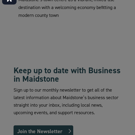
destination with a welcoming economy befitting a
modern county town
Keep up to date with Business
in Maidstone
Sign up to our monthly newsletter to get all of the
latest information about Maidstone’s business sector
straight into your inbox, including local news,
upcoming events, and support resources.
Join the Newsletter