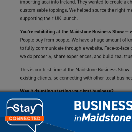
importing acai into Ireland. They wanted to create a ch
customisable toppings. We helped source the right ma
supporting their UK launch.
You’re exhibiting at the Maidstone Business Show — 
People buy from people. We have a huge amount of kn
to fully communicate through a website. Face-to-face 
we do properly, share experiences, and build real trus
This is our first time at the Maidstone Business Show.
existing clients, so connecting with other local busine
Was it daunting starting your first business?
Absolutely. When I started out, I had a two-year-old, a
lost my father. I took out a £120k loan against my h
no products.
It took six years to clear those debentures, but by y