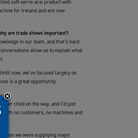
illed soft-serve acai product with
chine for Ireland and are now
why are trade shows important?
owledge in our team, and that’s hard
conversations allow us to explain what
t.
 Until now, we’ve focused largely on
sses is a great opportunity.
nother child on the way, and I’d just
ome with no customers, no machines and
ear seven we were supplying major