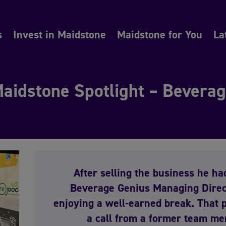
s
Invest in Maidstone
Maidstone for You
La
aidstone Spotlight – Bevera
After selling the business he ha
Beverage Genius Managing Direc
enjoying a well-earned break. That
a call from a former team me