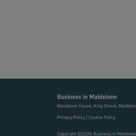
Business in Maidstone
Maidstone House, King Street, Maidsto
Privacy Policy
|
Cookie Policy
Copyright ©2026 Business in Maidston