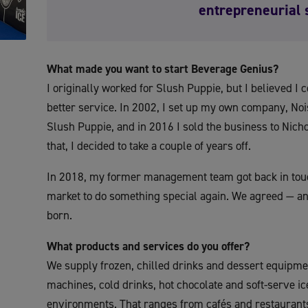
entrepreneurial 
What made you want to start Beverage Genius?
I originally worked for Slush Puppie, but I believed I 
better service. In 2002, I set up my own company, Noi
Slush Puppie, and in 2016 I sold the business to Nich
that, I decided to take a couple of years off.
In 2018, my former management team got back in touc
market to do something special again. We agreed — a
born.
What products and services do you offer?
We supply frozen, chilled drinks and dessert equipme
machines, cold drinks, hot chocolate and soft-serve i
environments. That ranges from cafés and restaurants,