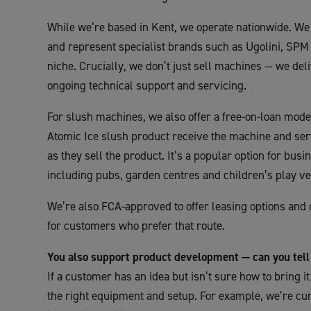
While we’re based in Kent, we operate nationwide. We 
and represent specialist brands such as Ugolini, SPM 
niche. Crucially, we don’t just sell machines — we deliv
ongoing technical support and servicing.
For slush machines, we also offer a free-on-loan mo
Atomic Ice slush product receive the machine and serv
as they sell the product. It’s a popular option for bus
including pubs, garden centres and children’s play v
We’re also FCA-approved to offer leasing options and 
for customers who prefer that route.
You also support product development — can you tel
If a customer has an idea but isn’t sure how to bring it
the right equipment and setup. For example, we’re c