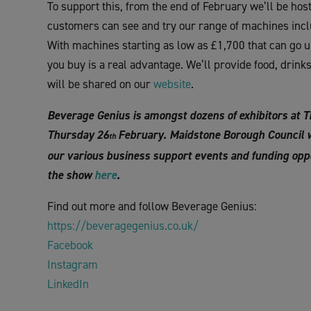
To support this, from the end of February we’ll be h
customers can see and try our range of machines inclu
With machines starting as low as £1,700 that can go u
you buy is a real advantage. We’ll provide food, drink
will be shared on our
website
.
Beverage Genius is amongst dozens of exhibitors at 
Thursday 26
February. Maidstone Borough Council wi
th
our various business support events and funding oppo
the show
here
.
Find out more and follow Beverage Genius:
https://beveragegenius.co.uk/
Facebook
Instagram
LinkedIn