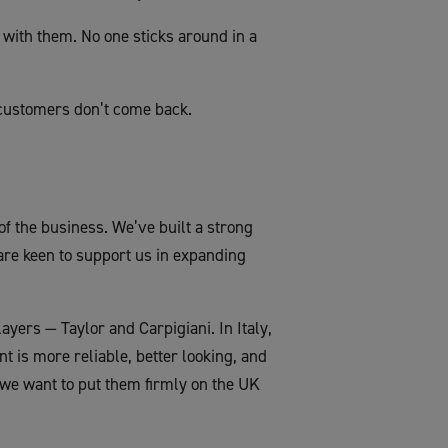
with them. No one sticks around in a
customers don’t come back.
of the business. We’ve built a strong
are keen to support us in expanding
yers — Taylor and Carpigiani. In Italy,
t is more reliable, better looking, and
 we want to put them firmly on the UK