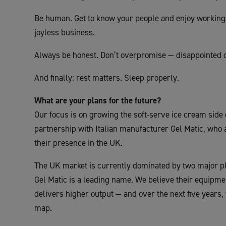
Be human. Get to know your people and enjoy working 
joyless business.
Always be honest. Don’t overpromise — disappointed 
And finally: rest matters. Sleep properly.
What are your plans for the future?
Our focus is on growing the soft-serve ice cream side 
partnership with Italian manufacturer Gel Matic, who 
their presence in the UK.
The UK market is currently dominated by two major pla
Gel Matic is a leading name. We believe their equipmen
delivers higher output — and over the next five years,
map.