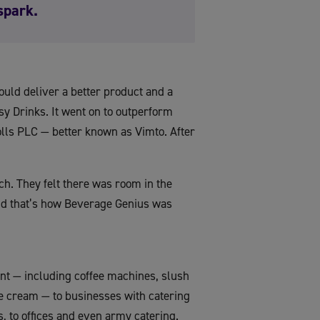
spark.
could deliver a better product and a
sy Drinks. It went on to outperform
olls PLC — better known as Vimto. After
h. They felt there was room in the
nd that’s how Beverage Genius was
nt — including coffee machines, slush
ce cream — to businesses with catering
 to offices and even army catering.