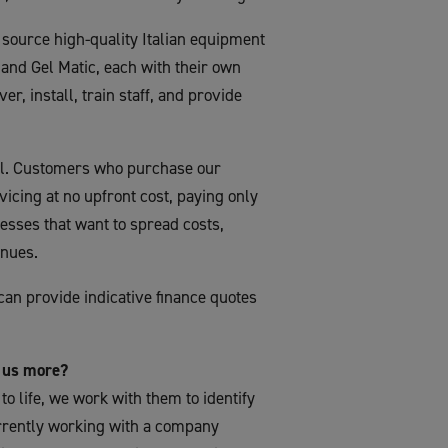
source high-quality Italian equipment
and Gel Matic, each with their own
er, install, train staff, and provide
del. Customers who purchase our
icing at no upfront cost, paying only
inesses that want to spread costs,
enues.
can provide indicative finance quotes
l us more?
 to life, we work with them to identify
urrently working with a company