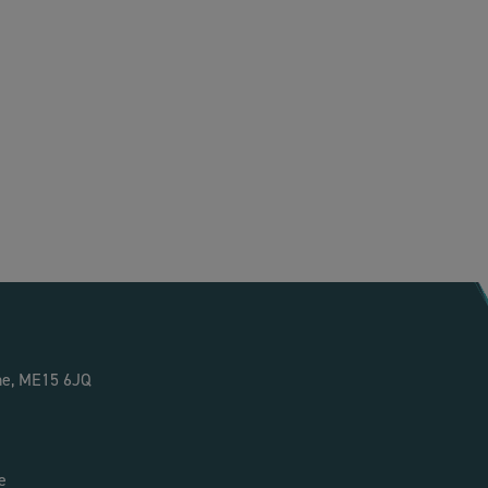
ne, ME15 6JQ
e