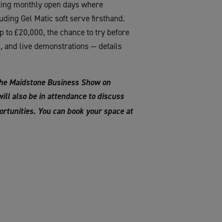
osting monthly open days where
ding Gel Matic soft serve firsthand.
p to £20,000, the chance to try before
s, and live demonstrations — details
The Maidstone Business Show on
ll also be in attendance to discuss
rtunities. You can book your space at