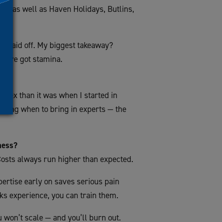
e, as well as Haven Holidays, Butlins,
y paid off. My biggest takeaway?
ou’ve got stamina.
plex than it was when I started in
nowing when to bring in experts — the
ness?
 Costs always run higher than expected.
pertise early on saves serious pain
acks experience, you can train them.
u won’t scale — and you’ll burn out.