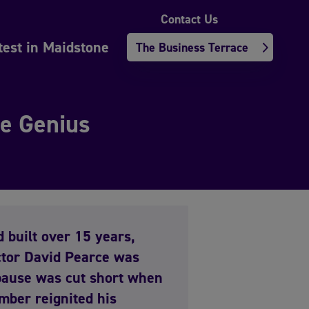
Contact Us
test in Maidstone
The Business Terrace
ge Genius
d built over 15 years,
tor David Pearce was
 pause was cut short when
mber reignited his