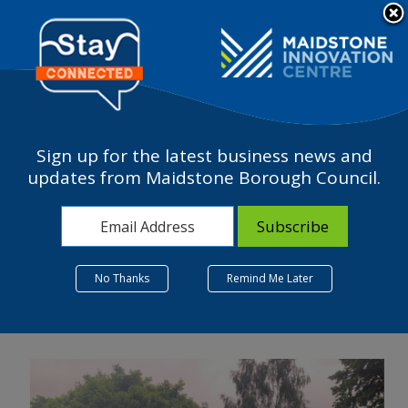
Please
note:
a
This
website
includes
an
accessibility
Sign up for the latest business news and
system.
HOW IS ONE MAIDSTONE
updates from Maidstone Borough Council.
BID BENEFITING LOCAL
BUSINESSES?
26 July 2022
No Thanks
Remind Me Later