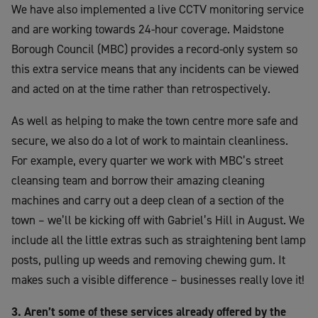
We have also implemented a live CCTV monitoring service
and are working towards 24-hour coverage. Maidstone
Borough Council (MBC) provides a record-only system so
this extra service means that any incidents can be viewed
and acted on at the time rather than retrospectively.
As well as helping to make the town centre more safe and
secure, we also do a lot of work to maintain cleanliness.
For example, every quarter we work with MBC’s street
cleansing team and borrow their amazing cleaning
machines and carry out a deep clean of a section of the
town – we’ll be kicking off with Gabriel’s Hill in August. We
include all the little extras such as straightening bent lamp
posts, pulling up weeds and removing chewing gum. It
makes such a visible difference – businesses really love it!
3. Aren’t some of these services already offered by the