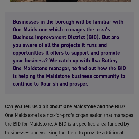
Businesses in the borough will be familiar with
One Maidstone which manages the area’s
Business Improvement District (BID). But are
you aware of all the projects it runs and
opportunities it offers to support and promote
your business? We catch up with Ilsa Butler,
One Maidstone manager, to find out how the BID
is helping the Maidstone business community to
continue to flourish and prosper.
Can you tell us a bit about One Maidstone and the BID?
One Maidstone is a not-for-profit organisation that manages
the BID for Maidstone. A BID is a specified area funded by
businesses and working for them to provide additional