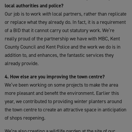
local authorities and police?
Our job is to work
with
local partners, rather than replicate
or replace what they already do. In fact, it is a requirement
of a BID that it cannot carry out statutory work. We’re
really proud of the partnership we have with MBC, Kent
County Council and Kent Police and the work we do is in
addition to, and enhances, the fantastic services they
already provide.
4. How else are you improving the town centre?
We’ve been working on some projects to make the area
more pleasant and benefit the environment. Earlier this
year, we contributed to providing winter planters around
the town centre to create an attractive space in anticipation
of shops reopening.
We’re also creating a wildlife garden at the site of our