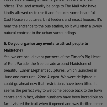
offices. The land actually belongs to The Mall who have
kindly allowed us to use it and features some beautiful
Oast House structures, bird feeders and insect houses. It’s
near the entrance to the bus station, so it will offer a lovely
natural contrast to the urban surroundings.
5. Do you organise any events to attract people to
Maidstone?
Yes, we are proud event partners of the Elmer’s Big Heart
of Kent Parade, the free parade around Maidstone of
beautiful Elmer Elephant sculptures, which launched in
June and runs until 22nd August. We were delighted it
could go ahead now that restrictions have been lifted. It
seems the perfect way to welcome people back to the town
centre and in fact, visitor numbers have been incredible so
far! I visited the trail when it opened and was thrilled to see