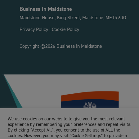
Business in Maidstone
Maidstone House, King Street, Maidstone, ME15 6JQ
Privacy Policy
|
Cookie Policy
Copyright ©2026 Business in Maidstone
We use cookies on our website to give you the most relevant
experience by remembering your preferences and repeat visits.
By clicking “Accept All”, you consent to the use of ALL the
cookies. However, you may visit "Cookie Settings" to provide a