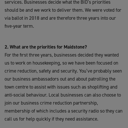
services. Businesses decide what the BID’s priorities
should be and we work to deliver them. We were voted for
via ballot in 2018 and are therefore three years into our
five-year term.
2. What are the priorities for Maidstone?
For the first three years, businesses decided they wanted
us to work on housekeeping, so we have been focused on
crime reduction, safety and security. You’ve probably seen
our business ambassadors out and about patrolling the
town centre to assist with issues such as shoplifting and
anti-social behaviour. Local businesses can also choose to
join our business crime reduction partnership,
membership of which includes a security radio so they can
call us for help quickly if they need assistance.