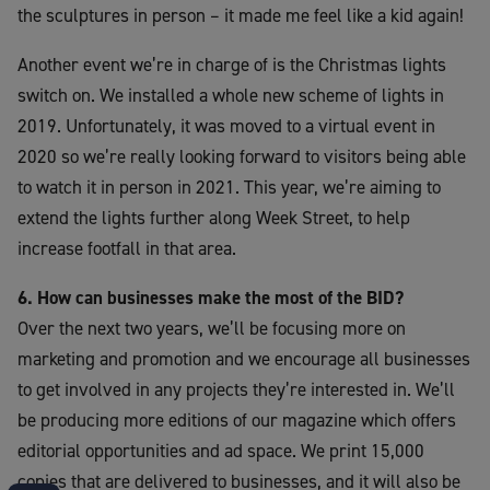
the sculptures in person – it made me feel like a kid again!
Another event we’re in charge of is the Christmas lights
switch on. We installed a whole new scheme of lights in
2019. Unfortunately, it was moved to a virtual event in
2020 so we’re really looking forward to visitors being able
to watch it in person in 2021. This year, we’re aiming to
extend the lights further along Week Street, to help
increase footfall in that area.
6. How can businesses make the most of the BID?
Over the next two years, we’ll be focusing more on
marketing and promotion and we encourage all businesses
to get involved in any projects they’re interested in. We’ll
be producing more editions of our magazine which offers
editorial opportunities and ad space. We print 15,000
copies that are delivered to businesses, and it will also be