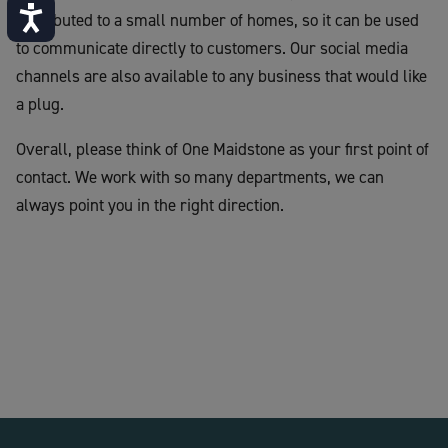
Accessibility
distributed to a small number of homes, so it can be used
to communicate directly to customers. Our social media
channels are also available to any business that would like
a plug.
Overall, please think of One Maidstone as your first point of
contact. We work with so many departments, we can
always point you in the right direction.