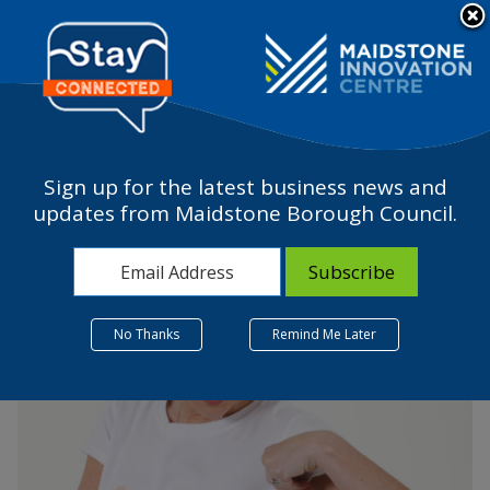
Please
note:
a
This
website
includes
an
accessibility
Sign up for the latest business news and
system.
The Milky Tee Company –
updates from Maidstone Borough Council.
A start-up is born
25 July 2022
No Thanks
Remind Me Later