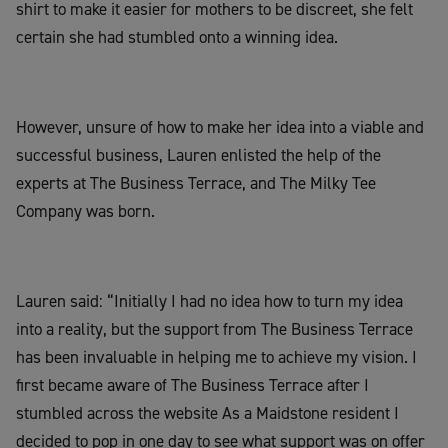
shirt to make it easier for mothers to be discreet, she felt
certain she had stumbled onto a winning idea.
However, unsure of how to make her idea into a viable and
successful business, Lauren enlisted the help of the
experts at The Business Terrace, and The Milky Tee
Company was born.
Lauren said: “Initially I had no idea how to turn my idea
into a reality, but the support from The Business Terrace
has been invaluable in helping me to achieve my vision. I
first became aware of The Business Terrace after I
stumbled across the website As a Maidstone resident I
decided to pop in one day to see what support was on offer