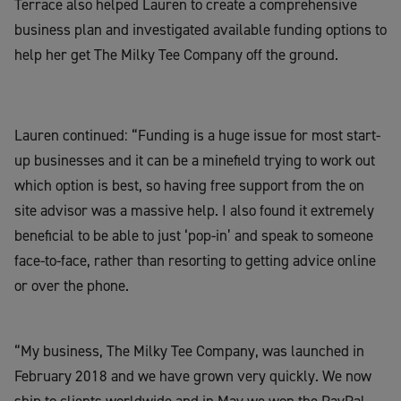
Terrace also helped Lauren to create a comprehensive
business plan and investigated available funding options to
help her get The Milky Tee Company off the ground.
Lauren continued: “Funding is a huge issue for most start-
up businesses and it can be a minefield trying to work out
which option is best, so having free support from the on
site advisor was a massive help. I also found it extremely
beneficial to be able to just ‘pop-in’ and speak to someone
face-to-face, rather than resorting to getting advice online
or over the phone.
“My business, The Milky Tee Company, was launched in
February 2018 and we have grown very quickly. We now
ship to clients worldwide and in May we won the PayPal