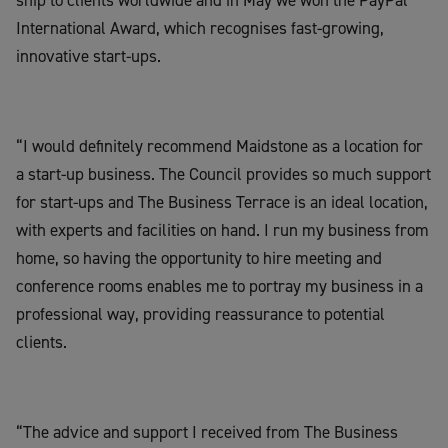
International Award, which recognises fast-growing,
innovative start-ups.
“I would definitely recommend Maidstone as a location for
a start-up business. The Council provides so much support
for start-ups and The Business Terrace is an ideal location,
with experts and facilities on hand. I run my business from
home, so having the opportunity to hire meeting and
conference rooms enables me to portray my business in a
professional way, providing reassurance to potential
clients.
“The advice and support I received from The Business