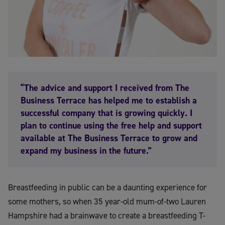
“The advice and support I received from The
Business Terrace has helped me to establish a
successful company that is growing quickly. I
plan to continue using the free help and support
available at The Business Terrace to grow and
expand my business in the future.”
Breastfeeding in public can be a daunting experience for
some mothers, so when 35 year-old mum-of-two Lauren
Hampshire had a brainwave to create a breastfeeding T-