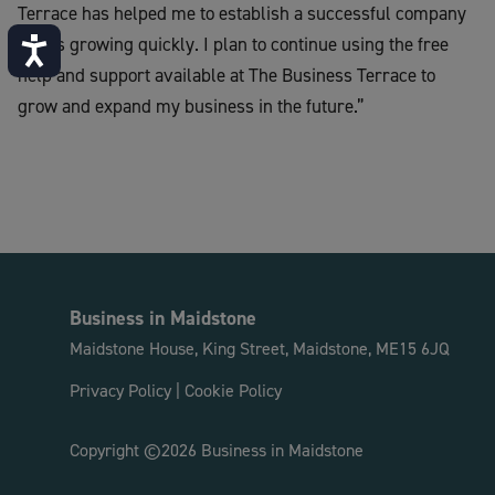
Terrace has helped me to establish a successful company
that is growing quickly. I plan to continue using the free
Accessibility
help and support available at The Business Terrace to
grow and expand my business in the future.”
Business in Maidstone
Maidstone House, King Street, Maidstone, ME15 6JQ
Privacy Policy
|
Cookie Policy
Copyright ©2026 Business in Maidstone