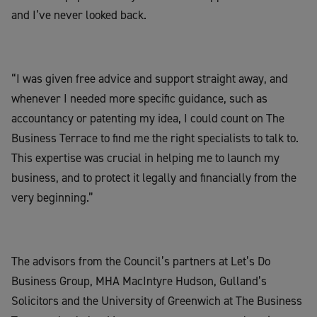
and I’ve never looked back.
“I was given free advice and support straight away, and
whenever I needed more specific guidance, such as
accountancy or patenting my idea, I could count on The
Business Terrace to find me the right specialists to talk to.
This expertise was crucial in helping me to launch my
business, and to protect it legally and financially from the
very beginning.”
The advisors from the Council’s partners at Let’s Do
Business Group, MHA MacIntyre Hudson, Gulland’s
Solicitors and the University of Greenwich at The Business