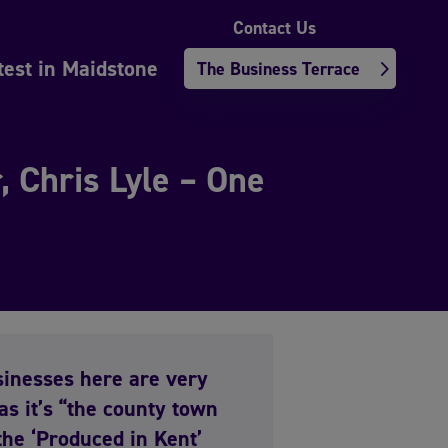
Contact Us
test in Maidstone
The Business Terrace
 Chris Lyle – One
usinesses here are very
as it’s “the county town
 the ‘Produced in Kent’