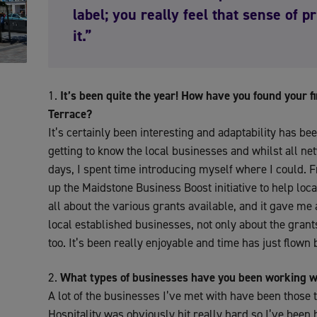
label; you really feel that sense of 
it.”
It’s been quite the year! How have you found your 
Terrace?
It’s certainly been interesting and adaptability has be
getting to know the local businesses and whilst all n
days, I spent time introducing myself where I could. F
up the Maidstone Business Boost initiative to help loc
all about the various grants available, and it gave me a
local established businesses, not only about the grant
too. It’s been really enjoyable and time has just flown 
What types of businesses have you been working w
A lot of the businesses I’ve met with have been those 
Hospitality was obviously hit really hard so I’ve been