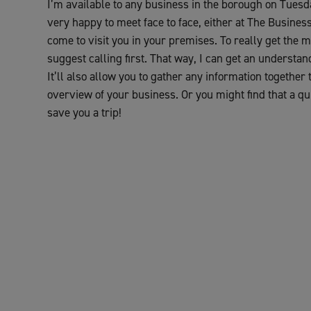
I’m available to any business in the borough on Tue
very happy to meet face to face, either at The Busines
come to visit you in your premises. To really get the m
suggest calling first. That way, I can get an understa
It’ll also allow you to gather any information together
overview of your business. Or you might find that a qui
save you a trip!