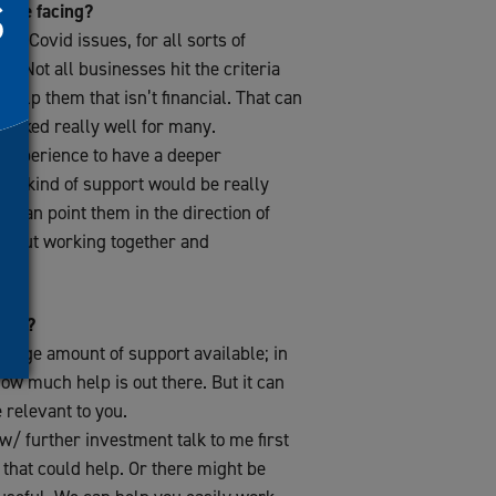
 are facing?
ost-Covid issues, for all sorts of
t. Not all businesses hit the criteria
 help them that isn’t financial. That can
worked really well for many.
 experience to have a deeper
at kind of support would be really
 I can point them in the direction of
 about working together and
sses?
 a huge amount of support available; in
 how much help is out there. But it can
relevant to you.
w/ further investment talk to me first
 that could help. Or there might be