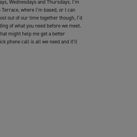
sdays, Wednesdays and Thursdays. I’m
s Terrace, where I’m based, or I can
ost out of our time together though, I’d
nding of what you need before we meet.
 that might help me get a better
ck phone call is all we need and it’ll