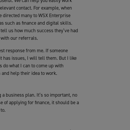
 useful. We can help you easily work
 relevant contact. For example, when
we directed many to WSX Enterprise
 such as finance and digital skills.
tell us how much success they’ve had
with our referrals.
onest response from me. If someone
 has issues, I will tell them. But I like
ays do what I can to come up with
 and help their idea to work.
 a business plan. It’s so important, no
e of applying for finance, it should be a
to.