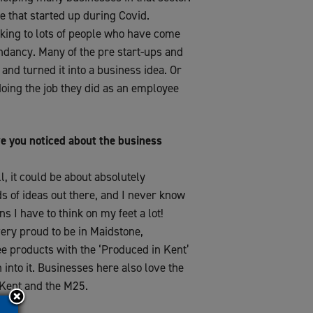
e that started up during Covid.
alking to lots of people who have come
ndancy. Many of the pre start-ups and
and turned it into a business idea. Or
doing the job they did as an employee
e you noticed about the business
l, it could be about absolutely
nds of ideas out there, and I never know
s I have to think on my feet a lot!
very proud to be in Maidstone,
see products with the ‘Produced in Kent’
 into it. Businesses here also love the
f Kent and the M25.