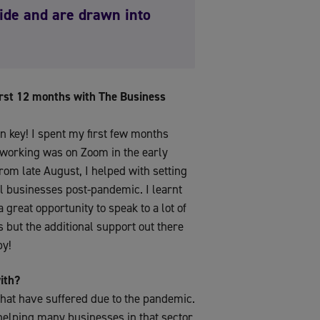
pride and are drawn into
first 12 months with The Business
en key! I spent my first few months
etworking was on Zoom in the early
rom late August, I helped with setting
al businesses post-pandemic. I learnt
 great opportunity to speak to a lot of
s but the additional support out there
by!
ith?
that have suffered due to the pandemic.
 helping many businesses in that sector.