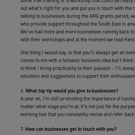
some free training or a workshop that could be really
out what’s right for you and put you in touch with the
talking to businesses during the ARG grants period, 
who provide support throughout the South East in areas
We’ve had more and more businesses coming back to 
with their workshops and at the moment we lead Kent 
One thing I would say, is that you’ll always get an h
comes to me with a fantastic business idea but I think it
to think I bring practicality to their passion – I’ll alw
solutions and suggestions to support their enthusiasm
What top tip would you give to businesses?
A year on, I’m still promoting the importance of having
matter what stage you’re at. It’s not just for the purpos
working tool that you constantly revise and refer back 
How can businesses get in touch with you?