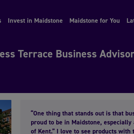
s
Invest in Maidstone
Maidstone for You
La
ess Terrace Business Advisor,
“One thing that stands out is that b
proud to be in Maidstone, especially 
of Kent.” I love to see products with