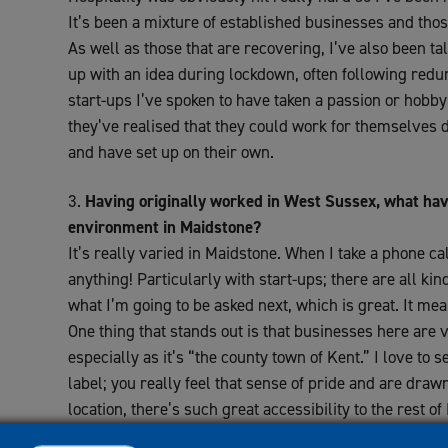
It’s been a mixture of established businesses and thos
As well as those that are recovering, I’ve also been t
up with an idea during lockdown, often following redu
start-ups I’ve spoken to have taken a passion or hobby 
they’ve realised that they could work for themselves 
and have set up on their own.
Having originally worked in West Sussex, what hav
environment in Maidstone?
It’s really varied in Maidstone. When I take a phone cal
anything! Particularly with start-ups; there are all ki
what I’m going to be asked next, which is great. It mean
One thing that stands out is that businesses here are 
especially as it’s “the county town of Kent.” I love to 
label; you really feel that sense of pride and are drawn
location, there’s such great accessibility to the rest o