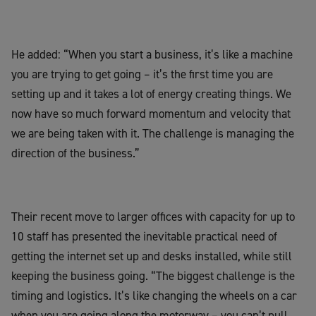
He added: “When you start a business, it’s like a machine
you are trying to get going – it’s the first time you are
setting up and it takes a lot of energy creating things. We
now have so much forward momentum and velocity that
we are being taken with it. The challenge is managing the
direction of the business.”
Their recent move to larger offices with capacity for up to
10 staff has presented the inevitable practical need of
getting the internet set up and desks installed, while still
keeping the business going. “The biggest challenge is the
timing and logistics. It’s like changing the wheels on a car
when you are going along the motorway – you can’t pull