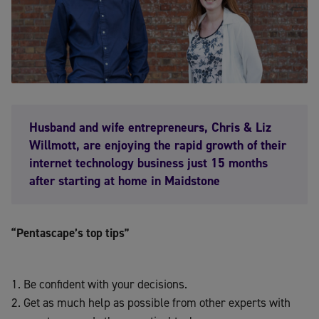
Husband and wife entrepreneurs, Chris & Liz
Willmott, are enjoying the rapid growth of their
internet technology business just 15 months
after starting at home in Maidstone
“Pentascape’s top tips”
Be confident with your decisions.
Get as much help as possible from other experts with