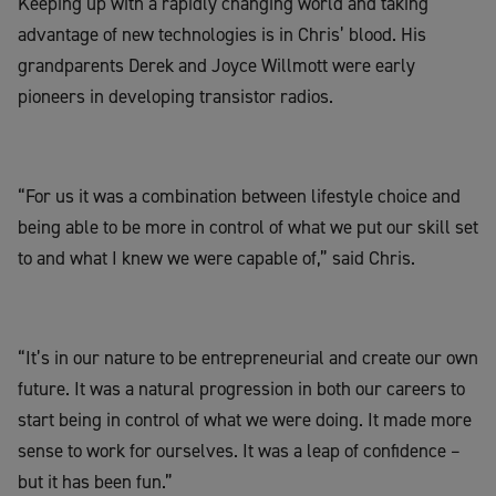
Keeping up with a rapidly changing world and taking
advantage of new technologies is in Chris’ blood. His
grandparents Derek and Joyce Willmott were early
pioneers in developing transistor radios.
“For us it was a combination between lifestyle choice and
being able to be more in control of what we put our skill set
to and what I knew we were capable of,” said Chris.
“It’s in our nature to be entrepreneurial and create our own
future. It was a natural progression in both our careers to
start being in control of what we were doing. It made more
sense to work for ourselves. It was a leap of confidence –
but it has been fun.”