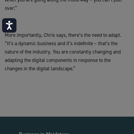
over.”
Accessibility
More importantly, Chris says, there’s the need to adapt.
“It’s a dynamic business and it’s indefinite – that’s the
nature of the industry. You are constantly changing and
adapting the digital components in response to the
changes in the digital landscape.”