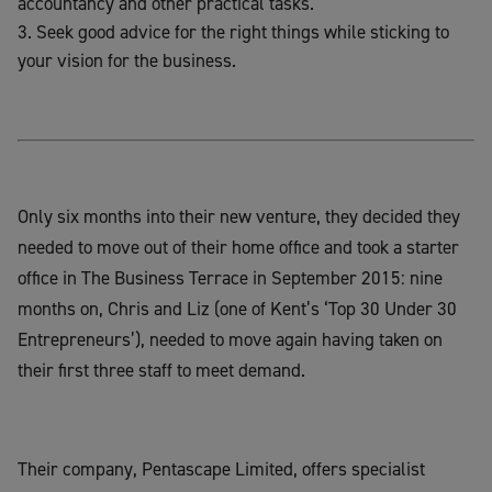
accountancy and other practical tasks.
Seek good advice for the right things while sticking to
your vision for the business.
Only six months into their new venture, they decided they
needed to move out of their home office and took a starter
office in The Business Terrace in September 2015: nine
months on, Chris and Liz (one of Kent’s ‘Top 30 Under 30
Entrepreneurs’), needed to move again having taken on
their first three staff to meet demand.
Their company, Pentascape Limited, offers specialist