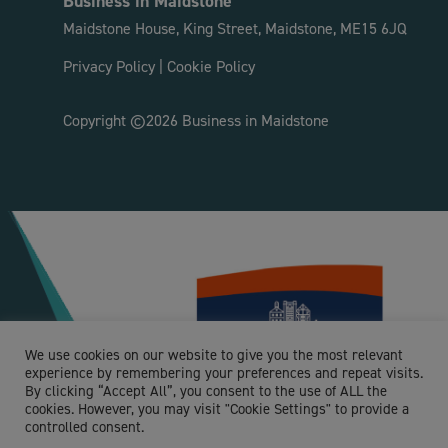
Business in Maidstone
Maidstone House, King Street, Maidstone, ME15 6JQ
Privacy Policy
|
Cookie Policy
Copyright ©2026 Business in Maidstone
We use cookies on our website to give you the most relevant
experience by remembering your preferences and repeat visits.
By clicking “Accept All”, you consent to the use of ALL the
cookies. However, you may visit "Cookie Settings" to provide a
controlled consent.