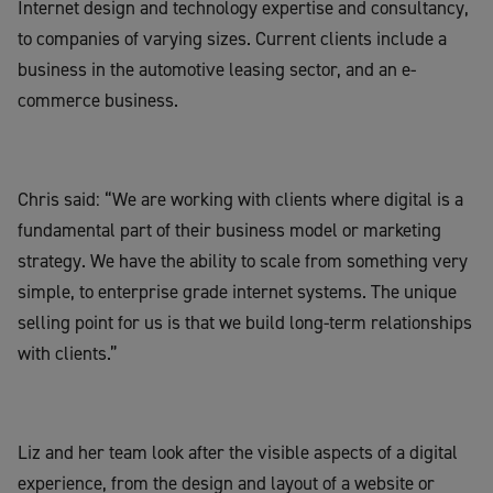
Internet design and technology expertise and consultancy,
to companies of varying sizes. Current clients include a
business in the automotive leasing sector, and an e-
commerce business.
Chris said: “We are working with clients where digital is a
fundamental part of their business model or marketing
strategy. We have the ability to scale from something very
simple, to enterprise grade internet systems. The unique
selling point for us is that we build long-term relationships
with clients.”
Liz and her team look after the visible aspects of a digital
experience, from the design and layout of a website or