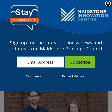
Please
note:
a
This
website
includes
an
accessibility
Sign up for the latest business news and
system.
Pentascape Ltd.
updates from Maidstone Borough Council.
25 July 2022
No Thanks
Remind Me Later