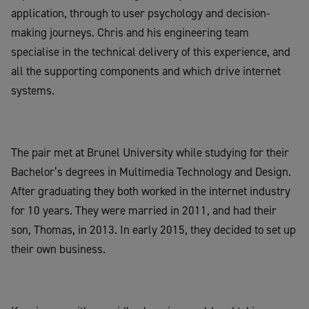
application, through to user psychology and decision-
making journeys. Chris and his engineering team
specialise in the technical delivery of this experience, and
all the supporting components and which drive internet
systems.
The pair met at Brunel University while studying for their
Bachelor’s degrees in Multimedia Technology and Design.
After graduating they both worked in the internet industry
for 10 years. They were married in 2011, and had their
son, Thomas, in 2013. In early 2015, they decided to set up
their own business.