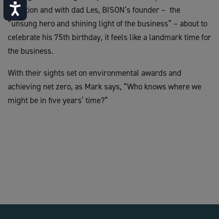
Accessibility
direction and with dad Les, BISON’s founder – the
“unsung hero and shining light of the business” – about to
celebrate his 75th birthday, it feels like a landmark time for
the business.
With their sights set on environmental awards and
achieving net zero, as Mark says, “Who knows where we
might be in five years’ time?”