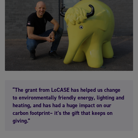
“The grant from LoCASE has helped us change
to environmentally friendly energy, lighting and
heating, and has had a huge impact on our
carbon footprint– it’s the gift that keeps on
giving.”