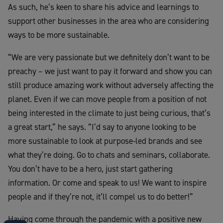
As such, he’s keen to share his advice and learnings to
support other businesses in the area who are considering
ways to be more sustainable.
“We are very passionate but we definitely don’t want to be
preachy – we just want to pay it forward and show you can
still produce amazing work without adversely affecting the
planet. Even if we can move people from a position of not
being interested in the climate to just being curious, that’s
a great start,” he says. “I’d say to anyone looking to be
more sustainable to look at purpose-led brands and see
what they’re doing. Go to chats and seminars, collaborate.
You don’t have to be a hero, just start gathering
information. Or come and speak to us! We want to inspire
people and if they’re not, it’ll compel us to do better!”
Having come through the pandemic with a positive new