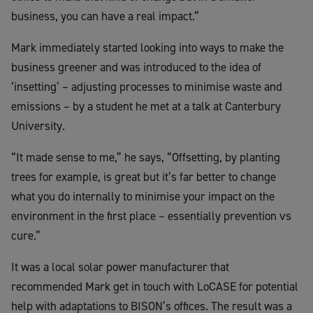
business, you can have a real impact.”
Mark immediately started looking into ways to make the
business greener and was introduced to the idea of
‘insetting’ – adjusting processes to minimise waste and
emissions – by a student he met at a talk at Canterbury
University.
“It made sense to me,” he says, “Offsetting, by planting
trees for example, is great but it’s far better to change
what you do internally to minimise your impact on the
environment in the first place – essentially prevention vs
cure.”
It was a local solar power manufacturer that
recommended Mark get in touch with LoCASE for potential
help with adaptations to BISON’s offices. The result was a