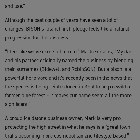
and use.”
Although the past couple of years have seen a lot of
changes, BISON’s ‘planet first’ pledge feels like a natural
progression for the business.
“I feel like we’ve come full circle,” Mark explains, “My dad
and his partner originally named the business by blending
their surnames (BIdewell and RobinSON). But a bison is a
powerful herbivore and it’s recently been in the news that
the species is being reintroduced in Kent to help rewild a
former pine forest – it makes our name seem all the more
significant.”
A proud Maidstone business owner, Mark is very pro
protecting the high street in what he says is a ‘great town
that’s becoming more cosmopolitan and lifestyle-based.”