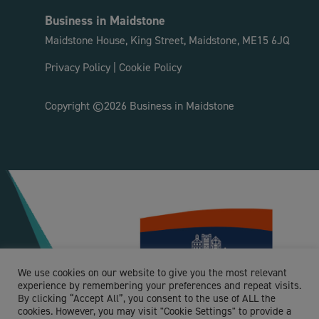
Business in Maidstone
Maidstone House, King Street, Maidstone, ME15 6JQ
Privacy Policy
|
Cookie Policy
Copyright ©2026 Business in Maidstone
We use cookies on our website to give you the most relevant
experience by remembering your preferences and repeat visits.
By clicking “Accept All”, you consent to the use of ALL the
cookies. However, you may visit "Cookie Settings" to provide a