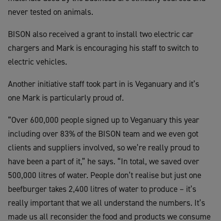
never tested on animals.
BISON also received a grant to install two electric car
chargers and Mark is encouraging his staff to switch to
electric vehicles.
Another initiative staff took part in is Veganuary and it’s
one Mark is particularly proud of.
“Over 600,000 people signed up to Veganuary this year
including over 83% of the BISON team and we even got
clients and suppliers involved, so we’re really proud to
have been a part of it,” he says. “In total, we saved over
500,000 litres of water. People don’t realise but just one
beefburger takes 2,400 litres of water to produce – it’s
really important that we all understand the numbers. It’s
made us all reconsider the food and products we consume