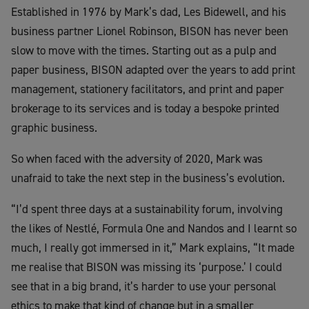
Established in 1976 by Mark’s dad, Les Bidewell, and his
business partner Lionel Robinson, BISON has never been
slow to move with the times. Starting out as a pulp and
paper business, BISON adapted over the years to add print
management, stationery facilitators, and print and paper
brokerage to its services and is today a bespoke printed
graphic business.
So when faced with the adversity of 2020, Mark was
unafraid to take the next step in the business’s evolution.
“I’d spent three days at a sustainability forum, involving
the likes of Nestlé, Formula One and Nandos and I learnt so
much, I really got immersed in it,” Mark explains, “It made
me realise that BISON was missing its ‘purpose.’ I could
see that in a big brand, it’s harder to use your personal
ethics to make that kind of change but in a smaller