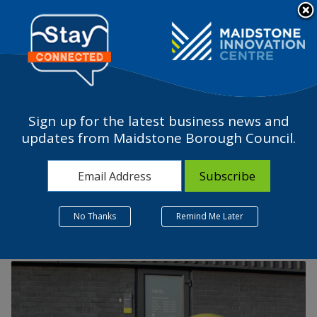
Please
note:
a
This
website
includes
an
accessibility
Sign up for the latest business news and
system.
How a ‘planet-first’ ethos
updates from Maidstone Borough Council.
is revolutionising
business at BISON®
No Thanks
Remind Me Later