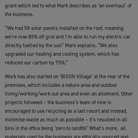
grant which led to what Mark describes as ‘an overhaul’ of
the business.
“We had 58 solar panels installed on the roof, meaning
we’re now 85% off grid and I’m able to run my electric car
directly fuelled by the sun” Mark explains. “We also
upgraded our heating and cooling system, which has
reduced our carbon by 75%.”
Work has also started on ‘BISON Village’ at the rear of the
premises, which includes a nature area and outdoor
living/working/work out area and even an allotment. Other
projects followed – the business’s team of nine is
encouraged to use recycling as a last resort and instead,
minimise waste as much as possible – it’s resulted in all
bins in the office being ‘zero to landfill’ What’s more, all
materials used by the business are ethically sourced and