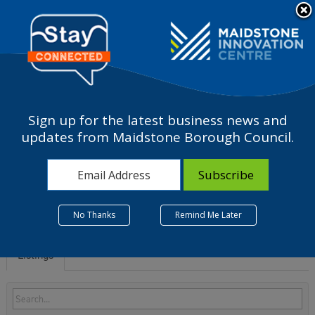
Please
note:
a
This
website
includes
an
accessibility
Sign up for the latest business news and
system.
N - Administrative and
updates from Maidstone Borough Council.
support service activities
No Thanks
Remind Me Later
Listings