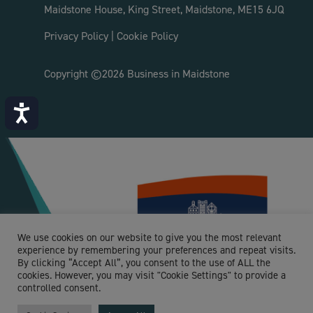
Maidstone House, King Street, Maidstone, ME15 6JQ
Privacy Policy
|
Cookie Policy
Copyright ©2026 Business in Maidstone
Accessibility
We use cookies on our website to give you the most relevant
experience by remembering your preferences and repeat visits.
By clicking “Accept All”, you consent to the use of ALL the
cookies. However, you may visit "Cookie Settings" to provide a
controlled consent.