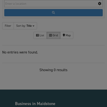
Filter
Sort by:
Title
List
Grid
Map
No entries were found.
Showing 0 results
Business in Maidstone