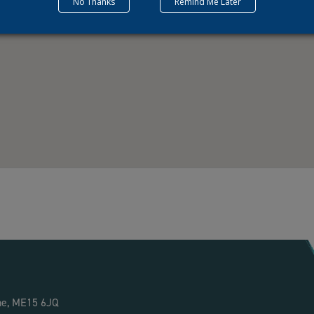
No Thanks
Remind Me Later
ne, ME15 6JQ