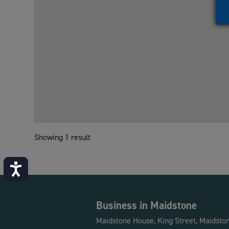
Showing 1 result
Accessibility
Business in Maidstone
Maidstone House, King Street, Maidsto