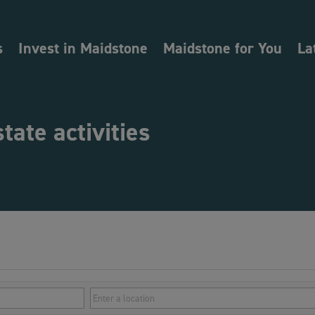
s
Invest in Maidstone
Maidstone for You
La
state activities