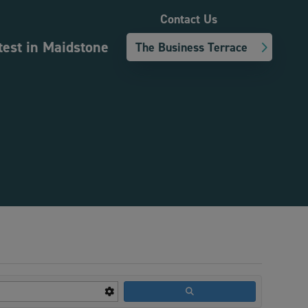
Contact Us
test in Maidstone
The Business Terrace