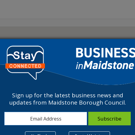
Sign up for the latest business news and
updates from Maidstone Borough Council.