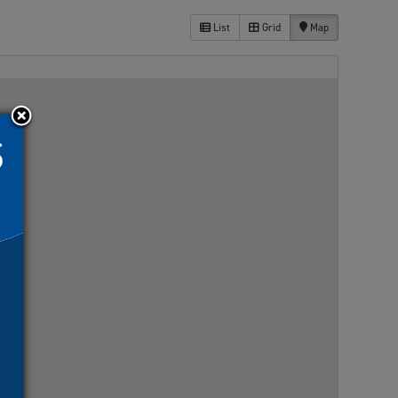
List
Grid
Map