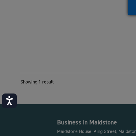
Showing 1 result
Accessibility
Business in Maidstone
Maidstone House, King Street, Maidsto