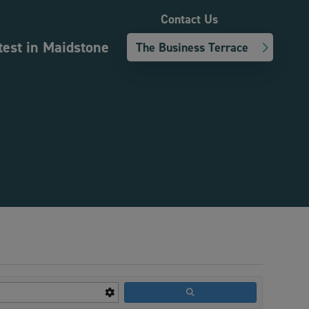
Contact Us
test in Maidstone
The Business Terrace