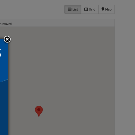
List
Grid
Map
ap moved