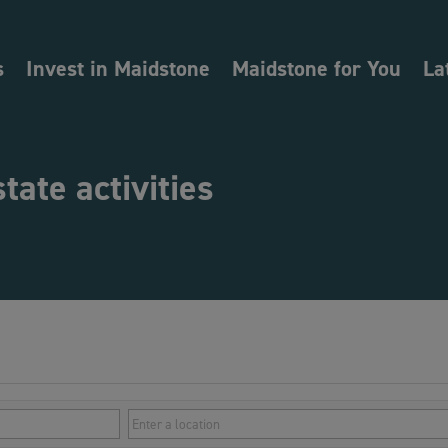
s
Invest in Maidstone
Maidstone for You
La
state activities