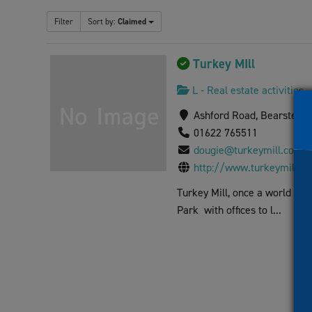
visual
Filter
Sort by:
Claimed
disabilities
who
are
Turkey MIll
using
L - Real estate activities
a
screen
Ashford Road, Bearsted, 
reader;
01622 765511
Press
dougie@turkeymill.co.uk
Control-
http://www.turkeymill.co
F10
Turkey Mill, once a world ren
to
Park with offices to l...
open
an
accessibility
menu.