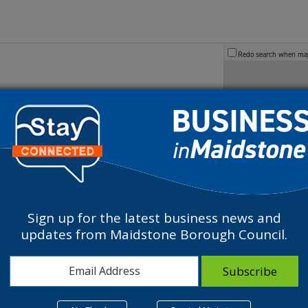
Redo search when m
Maidstone, UK
.uk
owned paper mill, is now a thriving Business
Sign up for the latest business news and
updates from Maidstone Borough Council.