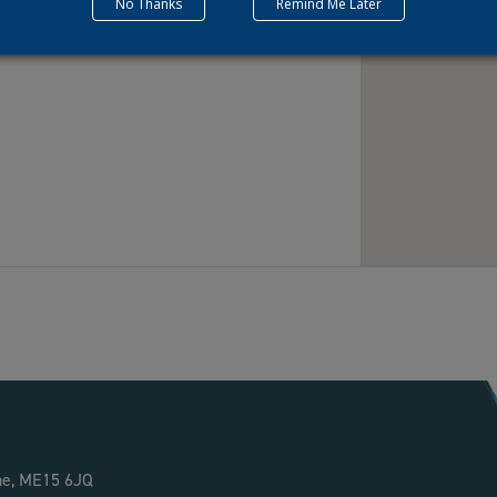
No Thanks
Remind Me Later
ne, ME15 6JQ