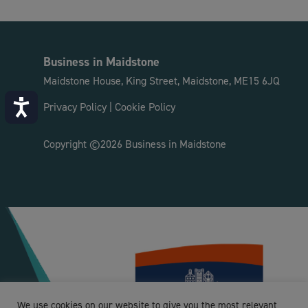
Business in Maidstone
Maidstone House, King Street, Maidstone, ME15 6JQ
Accessibility
Privacy Policy
|
Cookie Policy
Copyright ©2026 Business in Maidstone
We use cookies on our website to give you the most relevant