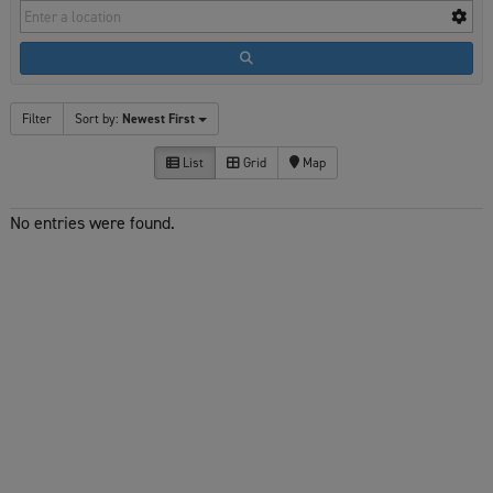
Filter
Sort by:
Newest First
List
Grid
Map
No entries were found.