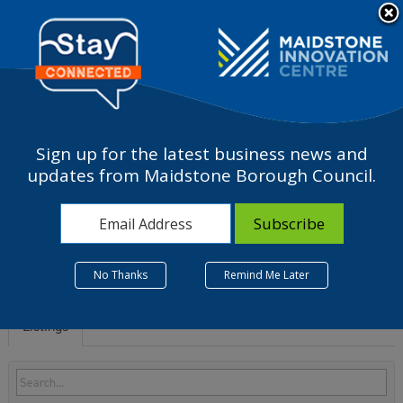
Please
note:
a
This
website
includes
an
accessibility
Sign up for the latest business news and
system.
J - Information and
updates from Maidstone Borough Council.
communication
No Thanks
Remind Me Later
Listings