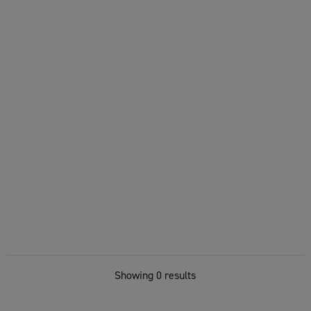
Showing 0 results