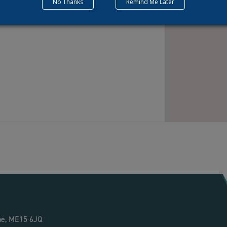
No Thanks
Remind Me Later
ne, ME15 6JQ