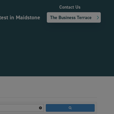
Contact Us
test in Maidstone
The Business Terrace