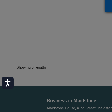
Showing 0 results
Accessibility
Business in Maidstone
Maidstone House, King Street, Maidsto