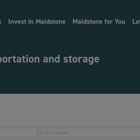
s
Invest in Maidstone
Maidstone for You
La
portation and storage