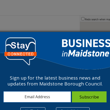
Redo search when m
Sign up for the latest business news and
updates from Maidstone Borough Council.