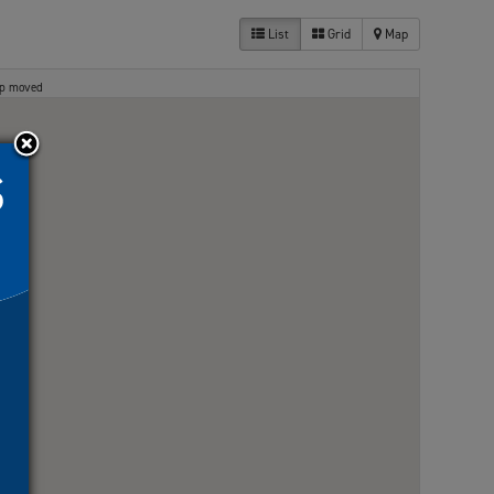
List
Grid
Map
ap moved