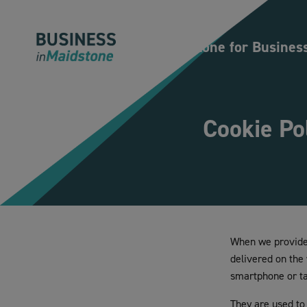
Please
note:
This
Maidstone for Busines
website
includes
an
accessibility
Cookie Po
system.
Press
Control-
F11
to
adjust
the
When we provide 
website
delivered on the
to
smartphone or tab
people
with
They are used to