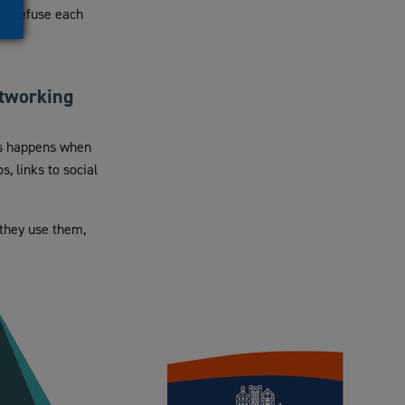
or refuse each
etworking
his happens when
, links to social
 they use them,