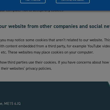
 a site puts a cookie on your hard disk, so you can choose to allow 
 your computer not to accept any cookies
our website from other companies and social n
t you may notice some cookies that aren’t related to our website. T
with content embedded from a third party, for example YouTube videos
, etc. These websites may place cookies on your computer.
 how third parties use their cookies. If you have concerns about how
their websites’ privacy policies.
ne, ME15 6JQ