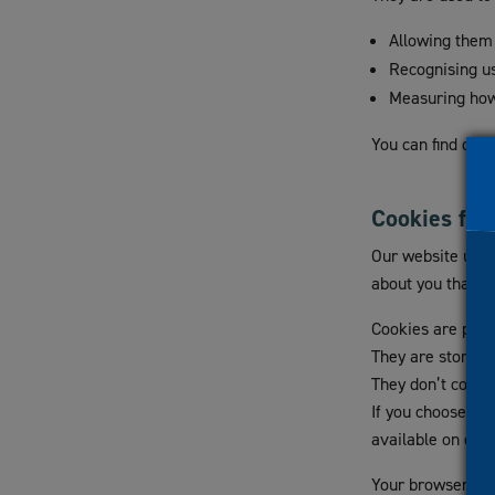
visual
Allowing them 
disabilities
Recognising u
who
Measuring how
are
using
You can find out 
a
screen
reader;
Cookies for
Press
Our website uses 
Control-
about you that it
F10
to
Cookies are piec
open
They are stored i
an
They don’t contai
accessibility
If you choose not
menu.
available on our
Your browser may 