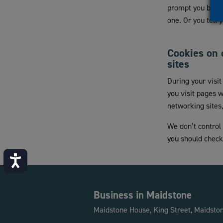
prompt you before
one. Or you tell
Cookies on 
sites
During your visi
you visit pages 
networking sites
We don’t control
you should check 
Accessibility
Business in Maidstone
Maidstone House, King Street, Maidsto