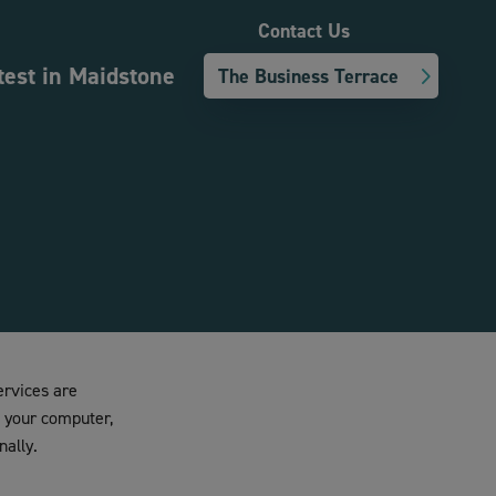
Contact Us
test in Maidstone
The Business Terrace
ervices are
n your computer,
nally.