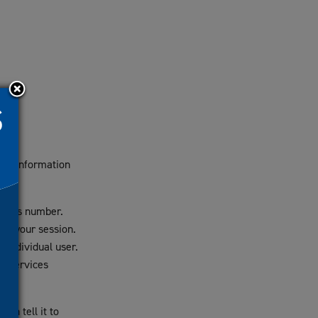
 any information
nymous number.
 of your session.
 individual user.
he services
an tell it to