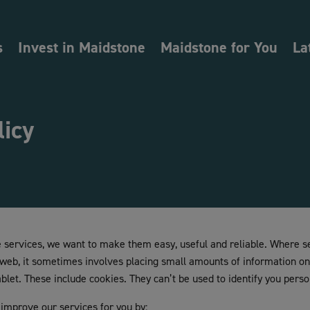
s
Invest in Maidstone
Maidstone for You
La
licy
services, we want to make them easy, useful and reliable. Where s
 web, it sometimes involves placing small amounts of information o
let. These include cookies. They can’t be used to identify you perso
 improve our services for you by: