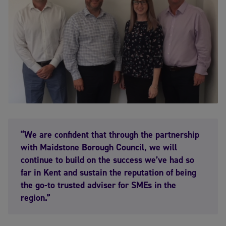
“We are confident that through the partnership
with Maidstone Borough Council, we will
continue to build on the success we’ve had so
far in Kent and sustain the reputation of being
the go-to trusted adviser for SMEs in the
region.”