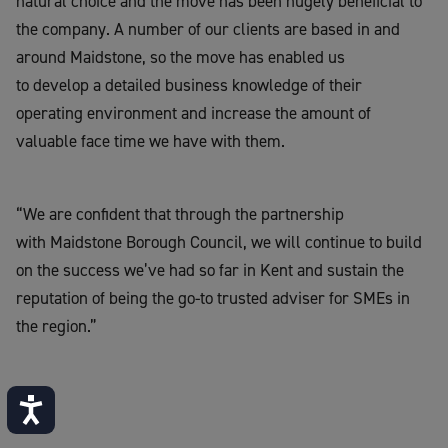
natural choice and the move has been hugely beneficial to
the company. A number of our clients are based in and
around Maidstone, so the move has enabled us
to develop a detailed business knowledge of their
operating environment and increase the amount of
valuable face time we have with them.
“We are confident that through the partnership
with Maidstone Borough Council, we will continue to build
on the success we’ve had so far in Kent and sustain the
reputation of being the go-to trusted adviser for SMEs in
the region.”
Accessibility