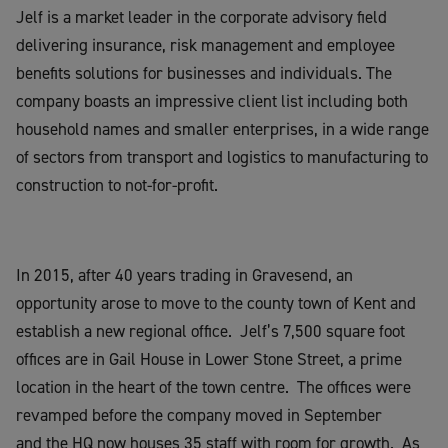
Jelf is a market leader in the corporate advisory field
delivering insurance, risk management and employee
benefits solutions for businesses and individuals. The
company boasts an impressive client list including both
household names and smaller enterprises, in a wide range
of sectors from transport and logistics to manufacturing to
construction to not-for-profit.
In 2015, after 40 years trading in Gravesend, an
opportunity arose to move to the county town of Kent and
establish a new regional office. Jelf’s 7,500 square foot
offices are in Gail House in Lower Stone Street, a prime
location in the heart of the town centre. The offices were
revamped before the company moved in September
and the HQ now houses 35 staff with room for growth. As