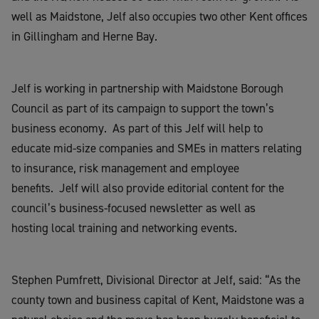
well as Maidstone, Jelf also occupies two other Kent offices
in Gillingham and Herne Bay.
Jelf is working in partnership with Maidstone Borough
Council as part of its campaign to support the town’s
business economy. As part of this Jelf will help to
educate mid-size companies and SMEs in matters relating
to insurance, risk management and employee
benefits. Jelf will also provide editorial content for the
council’s business-focused newsletter as well as
hosting local training and networking events.
Stephen Pumfrett, Divisional Director at Jelf, said: “As the
county town and business capital of Kent, Maidstone was a