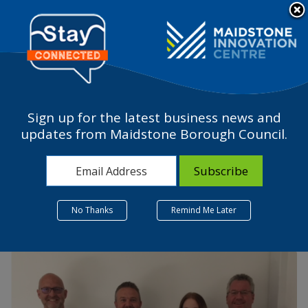
Please
note:
a
This
website
includes
an
accessibility
Sign up for the latest business news and
system.
Jelf – Insurance Giant
updates from Maidstone Borough Council.
Chooses Maidstone
25 July 2022
No Thanks
Remind Me Later