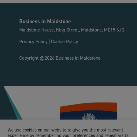
Business in Maidstone
Maidstone House, King Street, Maidstone, ME15 6JQ
Privacy Policy
|
Cookie Policy
Copyright ©2026 Business in Maidstone
We use cookies on our website to give you the most relevant
experience by remembering your preferences and repeat visits.