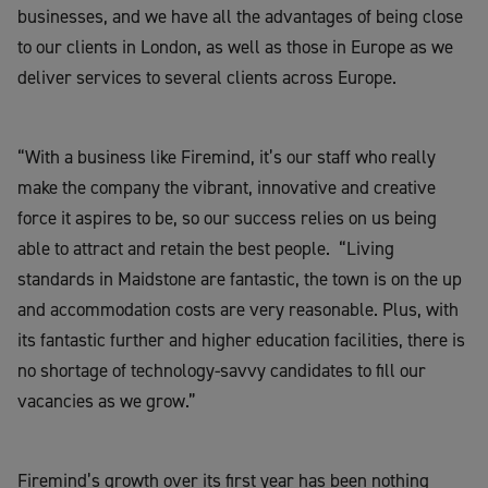
businesses, and we have all the advantages of being close
to our clients in London, as well as those in Europe as we
deliver services to severa
l
clients
across Europe.
“With a business like
Firemind
, it’s our staff who really
make the company the vibrant, innovative and creative
force it aspires to be, so our success relies on us being
able to attract and retain the best people.
“Living
standards in
Maidstone
are fantastic, the town is on the up
and accommodation costs are very reasonable. Plus, with
its fantastic further and higher education facilities, there is
no shortage of technology-savvy candidates to fill our
vacancies as we grow.”
Firemind’s
growth over its first year has been nothing