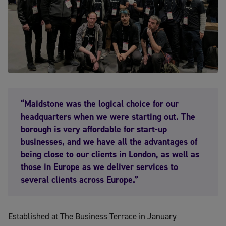
“Maidstone was the logical choice for our
headquarters when we were starting out. The
borough is very affordable for start-up
businesses, and we have all the advantages of
being close to our clients in London, as well as
those in Europe as we deliver services to
several clients across Europe.”
Established at The Business Terrace in January