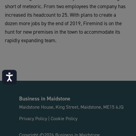
short of meteoric. From two employees the company has
increased its headcount to 2
5
. With plans to create
a
dozen
more jobs by the end of 2019,
Firemind
is on the
hunt for new premises in the town to accommodate its
rapidly expanding team.
Accessibility
Business in Maidstone
Maidstone House, King Street, Maidstone, ME15 6JQ
Privacy Policy
|
Cookie Policy
Copyright ©2026 Business in Maidstone