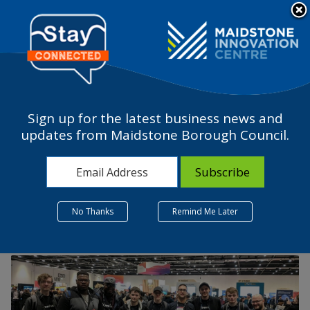
Please
note:
a
This
website
includes
an
accessibility
Sign up for the latest business news and
system.
Meteoric growth sees
updates from Maidstone Borough Council.
Firemind blaze a new
trail
No Thanks
Remind Me Later