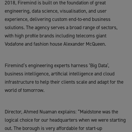
2018,
Firemind
is built on the foundation of great
engineering, data science,
visualisation
, and user
experience, delivering custom end-to-end business
solutions
. The agency serves a broad range of sectors,
with high profile brands including telecoms giant
Vodafone
and
fashion house Alexander McQueen.
Firemind’s
engineering
experts
harness ‘Big Data’,
business intelligence, artificial intelligence and cloud
infrastructure to help their clients scale and adapt for the
world of tomorrow.
Director, Ahmed
Nuaman
explains: “
Maidstone
was the
logical choice for our headquarters when we were starting
out. The borough is very affordable for start-up