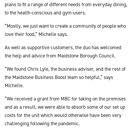
plans to fit a range of different needs from everyday dining,
to the health-conscious and gym-users.
“Mostly, we just want to create a community of people who
love their food,” Michelle says.
As well as supportive customers, the duo has welcomed
the help and advice from Maidstone Borough Council.
“We found Chris Lyle, the business adviser, and the rest of
the Maidstone Business Boost team so helpful,” says
Michelle.
“We received a grant from MBC for taking on the premises
and as a result, we were able to absorb some of our set up
costs for the unit which would otherwise have been very
challenging following the pandemic.