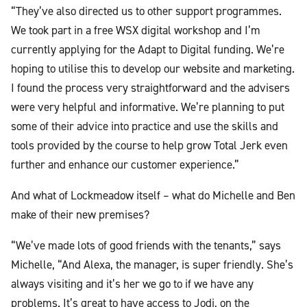
“They’ve also directed us to other support programmes.
We took part in a free WSX digital workshop and I’m
currently applying for the Adapt to Digital funding. We’re
hoping to utilise this to develop our website and marketing.
I found the process very straightforward and the advisers
were very helpful and informative. We’re planning to put
some of their advice into practice and use the skills and
tools provided by the course to help grow Total Jerk even
further and enhance our customer experience.”
And what of Lockmeadow itself – what do Michelle and Ben
make of their new premises?
“We’ve made lots of good friends with the tenants,” says
Michelle, “And Alexa, the manager, is super friendly. She’s
always visiting and it’s her we go to if we have any
problems. It’s great to have access to Jodi, on the