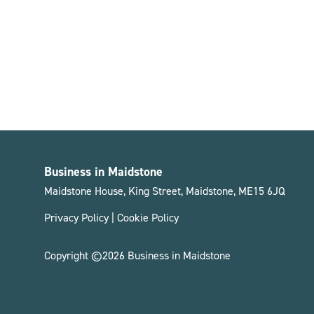
Business in Maidstone
Maidstone House, King Street, Maidstone, ME15 6JQ
Privacy Policy
|
Cookie Policy
Copyright ©2026 Business in Maidstone