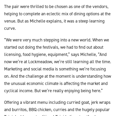
The pair were thrilled to be chosen as one of the vendors,
helping to complete an eclectic mix of dining options at the
venue. But as Michelle explains, it was a steep learning
curve.
“We were very much stepping into a new world. When we
started out doing the festivals, we had to find out about
licensing, food hygiene, equipment,” says Michelle, “And
now we’re at Lockmeadow, we’re still learning all the time.
Marketing and social media is something we’re focusing
on. And the challenge at the moment is understanding how
the unusual economic climate is affecting the market and
cyclical income. But we’re really enjoying being here.”
Offering a vibrant menu including curried goat, jerk wraps
and burritos, BBQ chicken, curries and the hugely popular