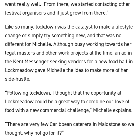
went really well. From there, we started contacting other
festival organisers and it just grew from there.”
Like so many, lockdown was the catalyst to make a lifestyle
change or simply try something new, and that was no
different for Michelle. Although busy working towards her
legal masters and other work projects at the time, an ad in
the Kent Messenger seeking vendors for a new food hall in
Lockmeadow gave Michelle the idea to make more of her
side-hustle.
“Following lockdown, I thought that the opportunity at
Lockmeadow could be a great way to combine our love of
food with a new commercial challenge,” Michelle explains.
“There are very few Caribbean caterers in Maidstone so we
thought, why not go for it?”