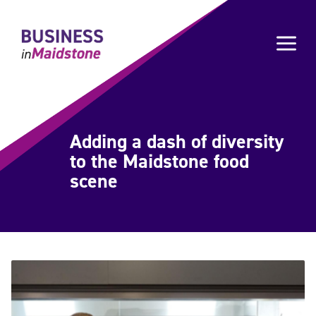
Please
note:
a
This
website
includes
an
accessibility
system.
Adding a dash of diversity
to the Maidstone food
scene