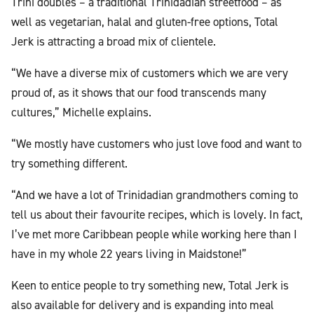
Trini doubles – a traditional Trinidadian streetfood – as
well as vegetarian, halal and gluten-free options, Total
Jerk is attracting a broad mix of clientele.
“We have a diverse mix of customers which we are very
proud of, as it shows that our food transcends many
cultures,” Michelle explains.
“We mostly have customers who just love food and want to
try something different.
“And we have a lot of Trinidadian grandmothers coming to
tell us about their favourite recipes, which is lovely. In fact,
I’ve met more Caribbean people while working here than I
have in my whole 22 years living in Maidstone!”
Keen to entice people to try something new, Total Jerk is
also available for delivery and is expanding into meal