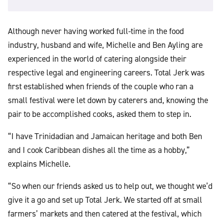
Although never having worked full-time in the food
industry, husband and wife, Michelle and Ben Ayling are
experienced in the world of catering alongside their
respective legal and engineering careers. Total Jerk was
first established when friends of the couple who ran a
small festival were let down by caterers and, knowing the
pair to be accomplished cooks, asked them to step in.
“I have Trinidadian and Jamaican heritage and both Ben
and I cook Caribbean dishes all the time as a hobby,”
explains Michelle.
“So when our friends asked us to help out, we thought we’d
give it a go and set up Total Jerk. We started off at small
farmers’ markets and then catered at the festival, which