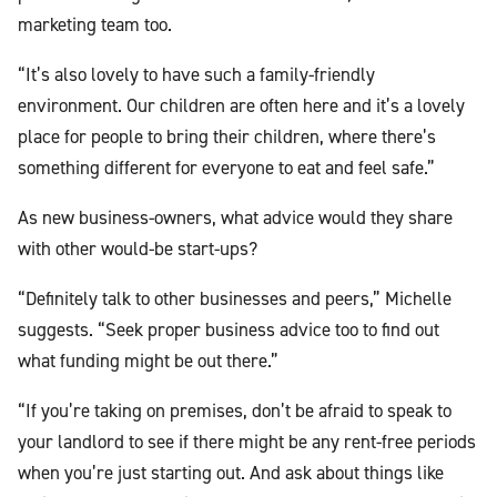
marketing team too.
“It’s also lovely to have such a family-friendly
environment. Our children are often here and it’s a lovely
place for people to bring their children, where there’s
something different for everyone to eat and feel safe.”
As new business-owners, what advice would they share
with other would-be start-ups?
“Definitely talk to other businesses and peers,” Michelle
suggests. “Seek proper business advice too to find out
what funding might be out there.”
“If you’re taking on premises, don’t be afraid to speak to
your landlord to see if there might be any rent-free periods
when you’re just starting out. And ask about things like