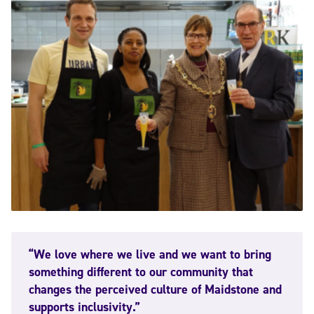
“We love where we live and we want to bring
something different to our community that
changes the perceived culture of Maidstone and
supports inclusivity.”