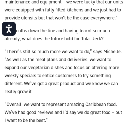
maintenance and equipment – we were lucky that our units
were equipped with fully fitted kitchens and we just had to
provide utensils but that won’t be the case everywhere.”
Accessibility
Six months down the line and having learnt so much
already, what does the future hold for Total Jerk?
“There’s still so much more we want to do,” says Michelle.
“As well as the meal plans and deliveries, we want to
expand our vegetarian dishes and focus on offering more
weekly specials to entice customers to try something
different. We’ve got a great product and we know we can
really grow it.
“Overall, we want to represent amazing Caribbean food.
We’ve had good reviews and I’d say we do great food – but
I want to be the best.”