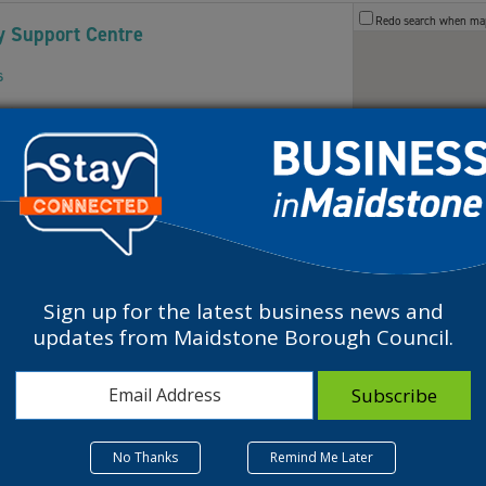
Redo search when m
 Support Centre
s
Maidstone ME141HH
Centre is a Charity that provides affordable
Sign up for the latest business news and
updates from Maidstone Borough Council.
 Support Centre
s
aidstone, UK
No Thanks
Remind Me Later