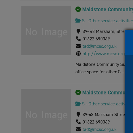
visual
Maidstone Community
disabilities
who
S - Other service activitie
are
39- 48 Marsham, Street 
using
01622 690369
a
tad@mcsc.org.uk
screen
http://www.mcsc.org.uk
reader;
Press
Maidstone Community Support 
Control-
office space for other C...
F10
to
Maidstone Community
open
an
S - Other service activitie
accessibility
39-48 Marsham Street, M
menu.
01622 690369
tad@mcsc.org.uk