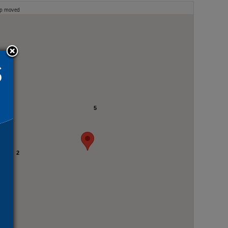
ap moved
5
2