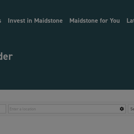
s
Invest in Maidstone
Maidstone for You
La
der