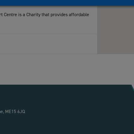
Centre is a Charity that provides affordable
Maidstone, UK
.uk
owned paper mill, is now a thriving Business
ne, ME15 6JQ
ser