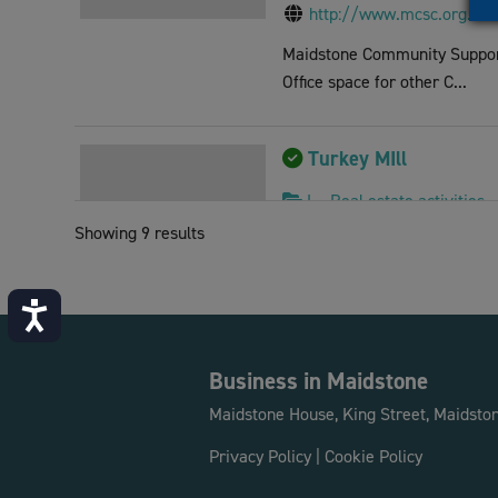
http://www.mcsc.org.uk
Maidstone Community Support 
Office space for other C...
Turkey MIll
L - Real estate activities
Showing 9 results
Ashford Road, Bearsted, 
01622 765511
dougie@turkeymill.co.uk
Accessibility
http://www.turkeymill.co
Turkey Mill, once a world ren
Business in Maidstone
Park with offices to l...
Maidstone House, King Street, Maidsto
Privacy Policy
|
Cookie Policy
Community Cafe Advi