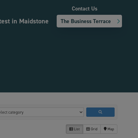
Contact Us
test in Maidstone
The Business Terrace
List
Grid
Map