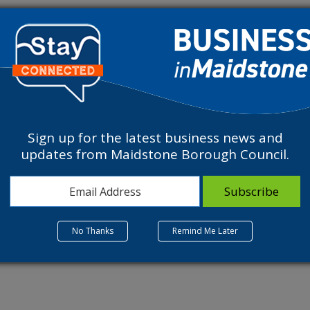
fering a variety of sports, well-being and educational activities to t
Sign up for the latest business news and
updates from Maidstone Borough Council.
Related Listings
No Thanks
Remind Me Later