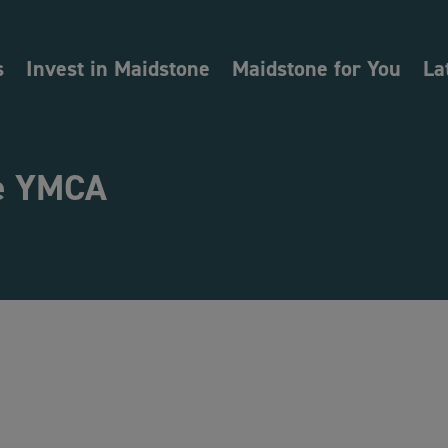
s
Invest in Maidstone
Maidstone for You
La
e YMCA