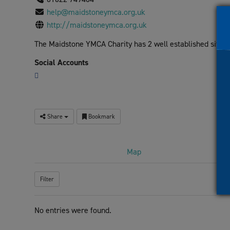
visual
help@maidstoneymca.org.uk
disabilities
http://maidstoneymca.org.uk
who
The Maidstone YMCA Charity has 2 well established sites, of
are
using
Social Accounts
a
screen
reader;
Press
Share
Bookmark
Control-
F10
to
Map
open
an
Filter
accessibility
menu.
No entries were found.