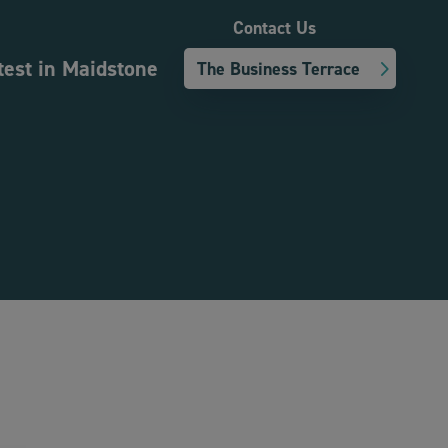
Contact Us
test in Maidstone
The Business Terrace