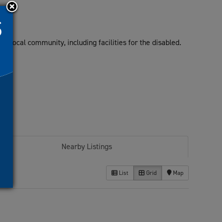
he local community, including facilities for the disabled.
Nearby Listings
List
Grid
Map