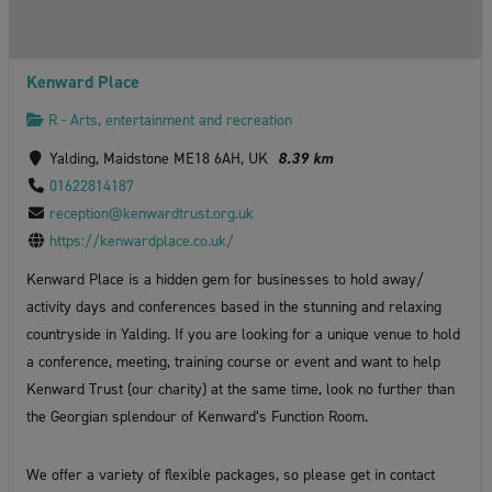
Kenward Place
R - Arts, entertainment and recreation
Yalding, Maidstone ME18 6AH, UK
8.39 km
01622814187
reception@kenwardtrust.org.uk
https://kenwardplace.co.uk/
Kenward Place is a hidden gem for businesses to hold away/
activity days and conferences based in the stunning and relaxing
countryside in Yalding. If you are looking for a unique venue to hold
a conference, meeting, training course or event and want to help
Kenward Trust (our charity) at the same time, look no further than
the Georgian splendour of Kenward’s Function Room.
We offer a variety of flexible packages, so please get in contact