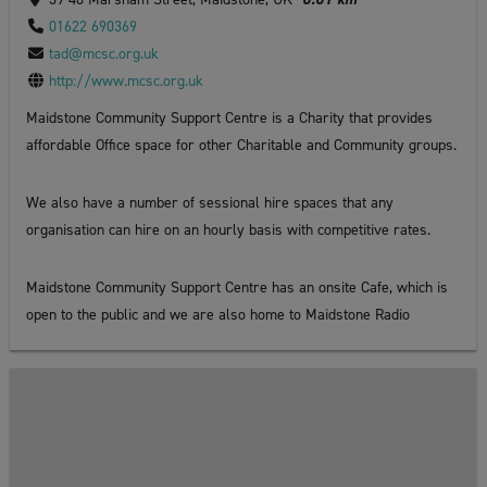
01622 690369
tad@mcsc.org.uk
http://www.mcsc.org.uk
Maidstone Community Support Centre is a Charity that provides
affordable Office space for other Charitable and Community groups.
We also have a number of sessional hire spaces that any
organisation can hire on an hourly basis with competitive rates.
Maidstone Community Support Centre has an onsite Cafe, which is
open to the public and we are also home to Maidstone Radio