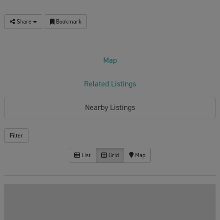
Share
Bookmark
Map
Related Listings
Nearby Listings
Filter
List
Grid
Map