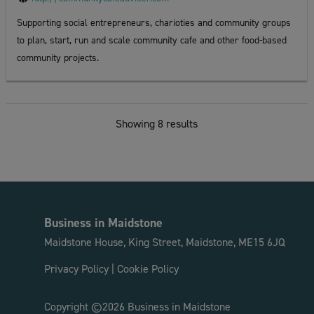
Supporting social entrepreneurs, charioties and community groups
to plan, start, run and scale community cafe and other food-based
community projects.
Showing 8 results
Business in Maidstone
Maidstone House, King Street, Maidstone, ME15 6JQ
Privacy Policy
|
Cookie Policy
Copyright ©2026 Business in Maidstone