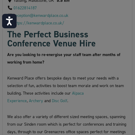
Yalding, Maidstone, UK
8.8 km
01622814187
reception@kenwardplace.co.uk
Accessibility
https://kenwardplace.co.uk/
The Perfect Business
Conference Venue Hire
Are you looking to re-energise your staff team after months of
working from home?
Kenward Place offers bespoke days to meet your needs with a
selection of fun, activities to boost team morale and work on team
building. These activities include our
Alpaca
Experience
,
Archery
and
Disc Golf
.
We also offer a variety of different sized meeting spaces, spanning
from our Sinden room which is perfect for conferences and training
days, through to our Greenacres office spaces perfect for meetings