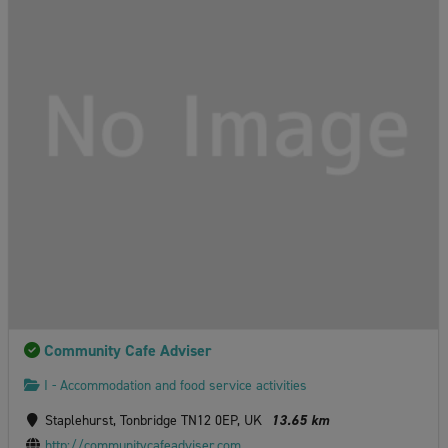
Community Cafe Adviser
I - Accommodation and food service activities
Staplehurst, Tonbridge TN12 0EP, UK
13.65 km
http://communitycafeadviser.com