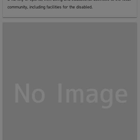
community, including facilities for the disabled.