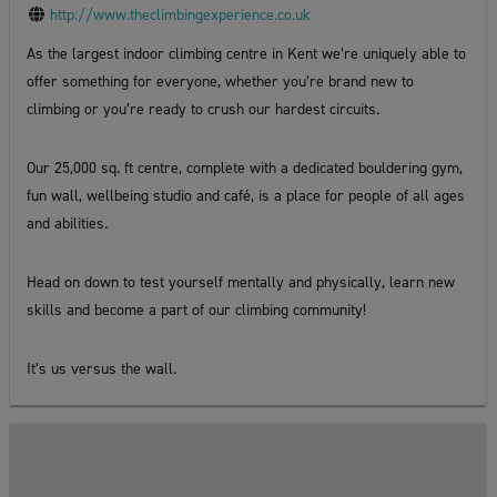
http://www.theclimbingexperience.co.uk
As the largest indoor climbing centre in Kent we’re uniquely able to
offer something for everyone, whether you’re brand new to
climbing or you’re ready to crush our hardest circuits.
Our 25,000 sq. ft centre, complete with a dedicated bouldering gym,
fun wall, wellbeing studio and café, is a place for people of all ages
and abilities.
Head on down to test yourself mentally and physically, learn new
skills and become a part of our climbing community!
It’s us versus the wall.