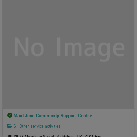
Maidstone Community Support Centre
S - Other service activities
39-48 Marsham Street, Maidstone, UK
0.01 km