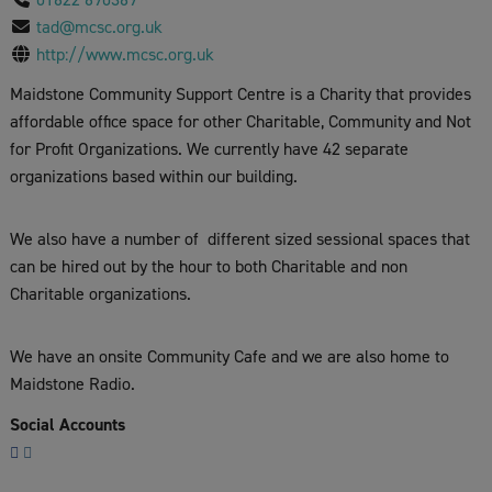
tad@mcsc.org.uk
http://www.mcsc.org.uk
Maidstone Community Support Centre is a Charity that provides
affordable office space for other Charitable, Community and Not
for Profit Organizations. We currently have 42 separate
organizations based within our building.
We also have a number of different sized sessional spaces that
can be hired out by the hour to both Charitable and non
Charitable organizations.
We have an onsite Community Cafe and we are also home to
Maidstone Radio.
Social Accounts