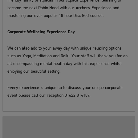
friendly family of alpacas in our Alpaca Experience, learning to
become the next Robin Hood with our Archery Experience and
mastering our ever popular 18 hole Disc Golf course.
Corporate Wellbeing Experience Day
We can also add to your away day with unique relaxing options
such as Yoga, Meditation and Reiki. Your staff will thank you for an
all encompassing mental health day with this experience whilst
enjoying our beautiful setting.
Every experience is unique so to discuss your unique corporate
event please call our reception 01622 814187.