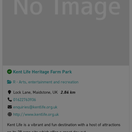
Kent Life Heritage Farm Park
R - Arts, entertainment and recreation
Lock Lane, Maidstone, UK
2.84 km
01622763936
enquiries@kentlife.org.uk
http://www.kentlife.org.uk
Kent Life is a vibrant and fun destination with a host of attractions