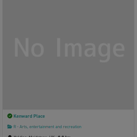
Kenward Place
R - Arts, entertainment and recreation