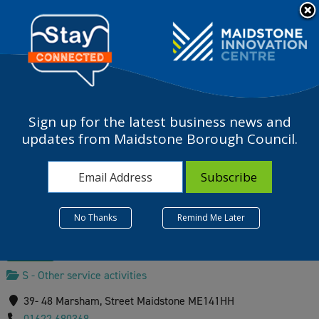
Please
note:
a
This
website
includes
an
accessibility
Sign up for the latest business news and
system.
Maidstone Community
updates from Maidstone Borough Council.
Support Centre
No Thanks
Remind Me Later
Verified
S - Other service activities
39- 48 Marsham, Street Maidstone ME141HH
01622 690369