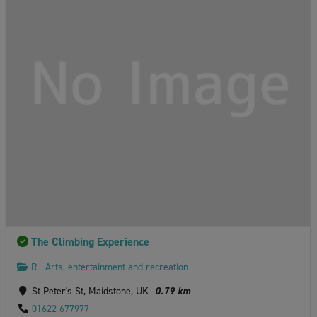
The Climbing Experience
R - Arts, entertainment and recreation
St Peter's St, Maidstone, UK
0.79 km
01622 677977