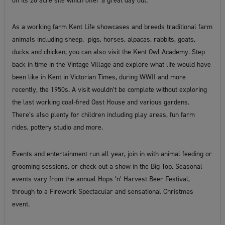
on its 28 acre site which offer a great day out.
As a working farm Kent Life showcases and breeds traditional farm
animals including sheep, pigs, horses, alpacas, rabbits, goats,
ducks and chicken, you can also visit the Kent Owl Academy. Step
back in time in the Vintage Village and explore what life would have
been like in Kent in Victorian Times, during WWII and more
recently, the 1950s. A visit wouldn’t be complete without exploring
the last working coal-fired Oast House and various gardens.
There’s also plenty for children including play areas, fun farm
rides, pottery studio and more.
Events and entertainment run all year, join in with animal feeding or
grooming sessions, or check out a show in the Big Top. Seasonal
events vary from the annual Hops ‘n’ Harvest Beer Festival,
through to a Firework Spectacular and sensational Christmas
event.