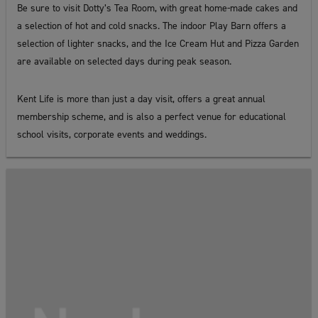
Be sure to visit Dotty’s Tea Room, with great home-made cakes and
a selection of hot and cold snacks. The indoor Play Barn offers a
selection of lighter snacks, and the Ice Cream Hut and Pizza Garden
are available on selected days during peak season.
Kent Life is more than just a day visit, offers a great annual
membership scheme, and is also a perfect venue for educational
school visits, corporate events and weddings.