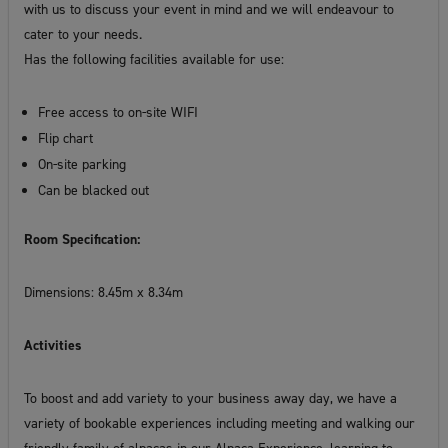
with us to discuss your event in mind and we will endeavour to
cater to your needs.
Has the following facilities available for use:
Free access to on-site WIFI
Flip chart
On-site parking
Can be blacked out
Room Specification:
Dimensions: 8.45m x 8.34m
Activities
To boost and add variety to your business away day, we have a
variety of bookable experiences including meeting and walking our