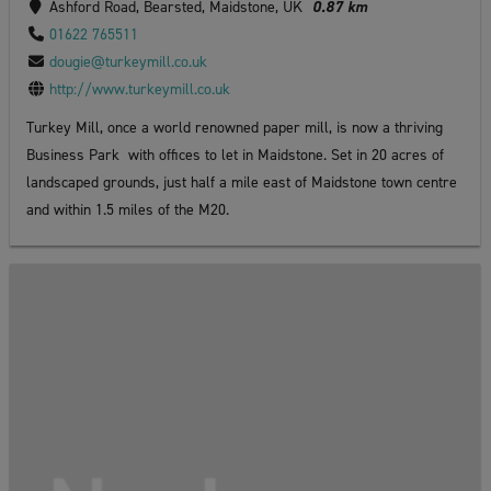
Ashford Road, Bearsted, Maidstone, UK
0.87 km
01622 765511
dougie@turkeymill.co.uk
http://www.turkeymill.co.uk
Turkey Mill, once a world renowned paper mill, is now a thriving
Business Park with offices to let in Maidstone. Set in 20 acres of
landscaped grounds, just half a mile east of Maidstone town centre
and within 1.5 miles of the M20.