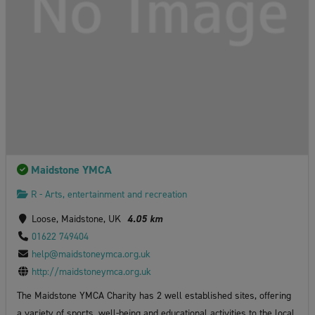
Maidstone YMCA
R - Arts, entertainment and recreation
Loose, Maidstone, UK
4.05 km
01622 749404
help@maidstoneymca.org.uk
http://maidstoneymca.org.uk
The Maidstone YMCA Charity has 2 well established sites, offering
a variety of sports, well-being and educational activities to the local