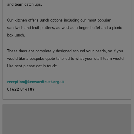
and team catch ups.
Our kitchen offers lunch options including our most popular
sandwich and fruit platters, as well as a finger buffet and a picnic
box lunch.
These days are completely designed around your needs, so if you
would like a bespoke quote tailored to what your staff team would
like best please get in touch:
reception@kenwardtrust.org.uk
01622 814187