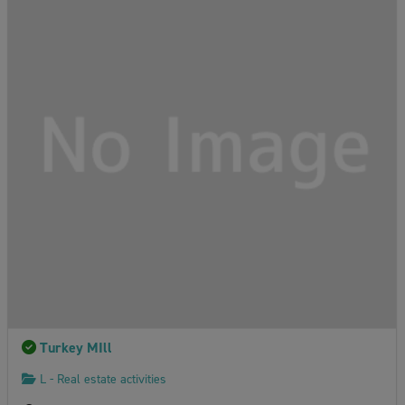
Turkey MIll
L - Real estate activities