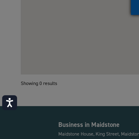
Showing 0 results
Accessibility
Business in Maidstone
Maidstone House, King Street, Maidsto