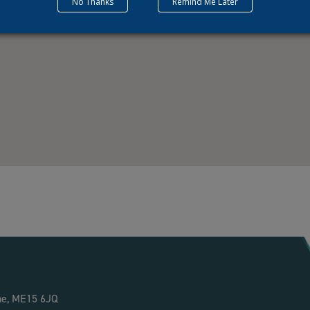
No Thanks
Remind Me Later
ne, ME15 6JQ