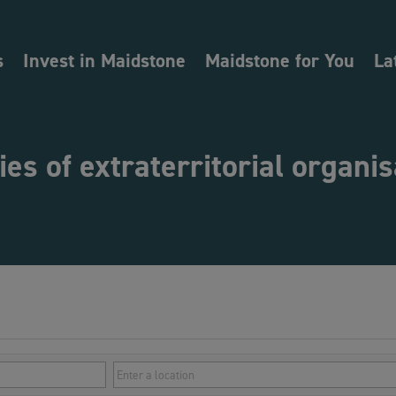
s
Invest in Maidstone
Maidstone for You
La
ties of extraterritorial organi