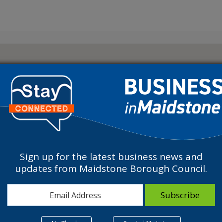
Sign up for the latest business news and
updates from Maidstone Borough Council.