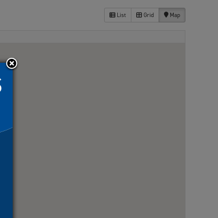
List
Grid
Map