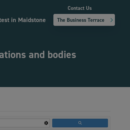
Contact Us
test in Maidstone
The Business Terrace
sations and bodies