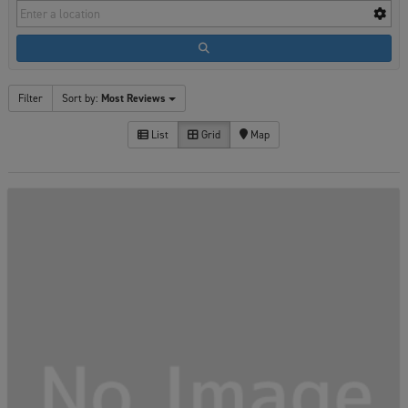
Filter
Sort by:
Most Reviews
List
Grid
Map