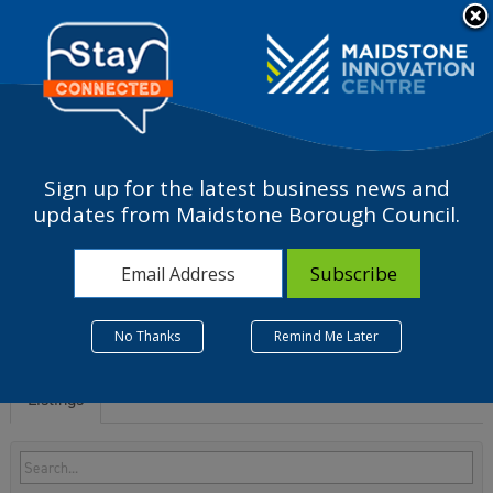
Please
note:
a
This
website
includes
an
accessibility
Sign up for the latest business news and
system.
S - Other service
updates from Maidstone Borough Council.
activities
No Thanks
Remind Me Later
Listings