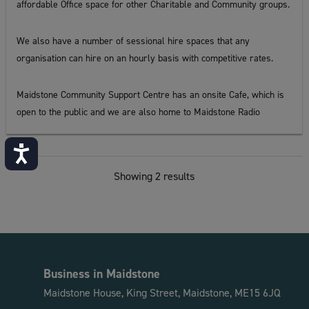
affordable Office space for other Charitable and Community groups.
We also have a number of sessional hire spaces that any
organisation can hire on an hourly basis with competitive rates.
Maidstone Community Support Centre has an onsite Cafe, which is
open to the public and we are also home to Maidstone Radio
Accessibility
Showing 2 results
Business in Maidstone
Maidstone House, King Street, Maidstone, ME15 6JQ