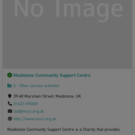
Maidstone Community Support Centre
S - Other service activities
39-48 Marsham Street, Maidstone, UK
01622 690369
tad@mcsc.org.uk
http://www.mcsc.org.uk
Maidstone Community Support Centre is a Charity that provides