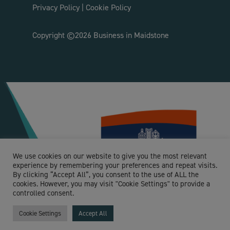
Privacy Policy
|
Cookie Policy
Copyright ©2026 Business in Maidstone
We use cookies on our website to give you the most relevant
experience by remembering your preferences and repeat visits.
By clicking “Accept All”, you consent to the use of ALL the
cookies. However, you may visit "Cookie Settings" to provide a
controlled consent.
Cookie Settings
Accept All