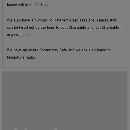
based within our building.
We also have a number of different sized sessional spaces that
can be hired out by the hour to both Charitable and non Charitable
organizations.
We have an onsite Community Cafe and we are also home to
Maidstone Radio.