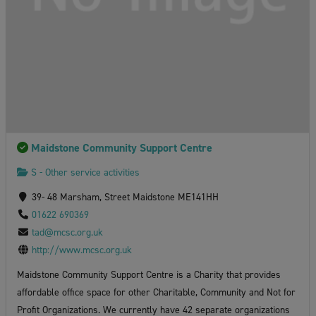
Maidstone Community Support Centre
S - Other service activities
39- 48 Marsham, Street Maidstone ME141HH
01622 690369
tad@mcsc.org.uk
http://www.mcsc.org.uk
Maidstone Community Support Centre is a Charity that provides
affordable office space for other Charitable, Community and Not for
Profit Organizations. We currently have 42 separate organizations