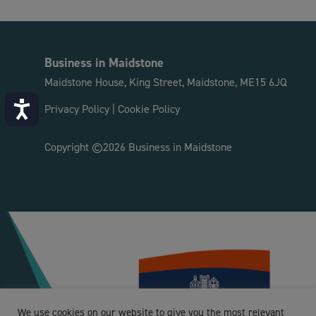
Business in Maidstone
Maidstone House, King Street, Maidstone, ME15 6JQ
Accessibility
Privacy Policy
|
Cookie Policy
Copyright ©2026 Business in Maidstone
We use cookies on our website to give you the most relevant