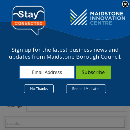
Please
note:
a
This
website
includes
an
accessibility
Sign up for the latest business news and
system.
S - Other service
updates from Maidstone Borough Council.
activities
No Thanks
Remind Me Later
Listings