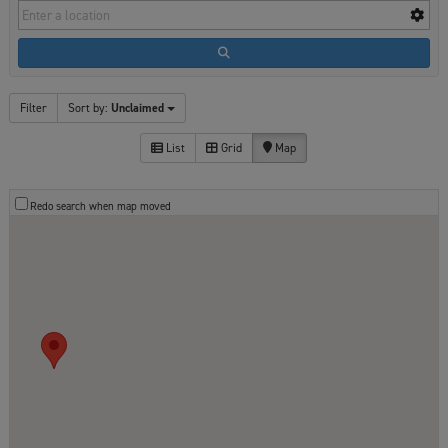
Filter
Sort by:
Unclaimed
List
Grid
Map
Redo search when map moved