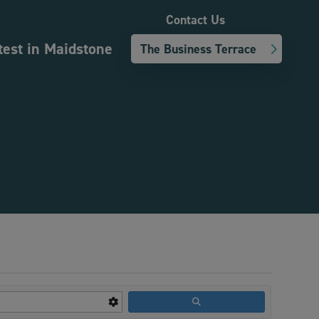
Contact Us
test in Maidstone
The Business Terrace