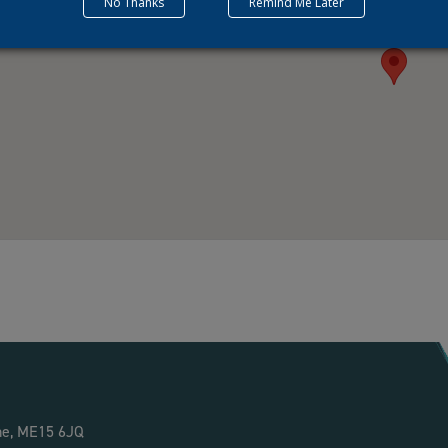
No Thanks
Remind Me Later
ne, ME15 6JQ