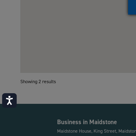
Showing 2 results
Accessibility
Business in Maidstone
Maidstone House, King Street, Maidsto