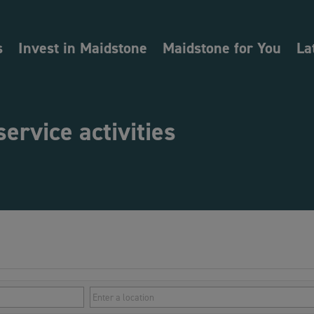
s
Invest in Maidstone
Maidstone for You
La
service activities