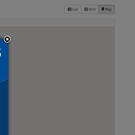
List
Grid
Map