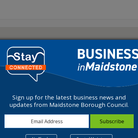
Sign up for the latest business news and
updates from Maidstone Borough Council.