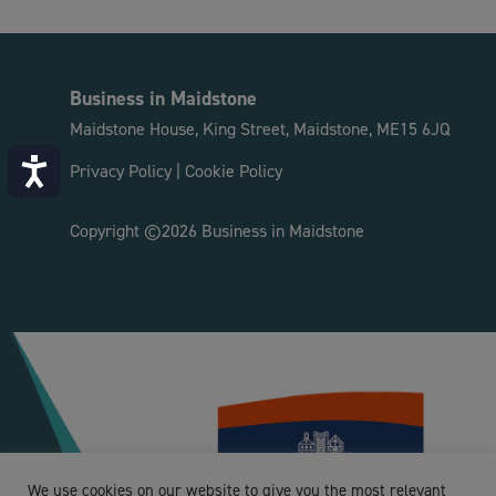
Business in Maidstone
Maidstone House, King Street, Maidstone, ME15 6JQ
Accessibility
Privacy Policy
|
Cookie Policy
Copyright ©2026 Business in Maidstone
We use cookies on our website to give you the most relevant