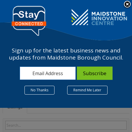
Please
note:
a
This
website
includes
an
accessibility
Sign up for the latest business news and
system.
S - Other service
updates from Maidstone Borough Council.
activities
No Thanks
Remind Me Later
Listings