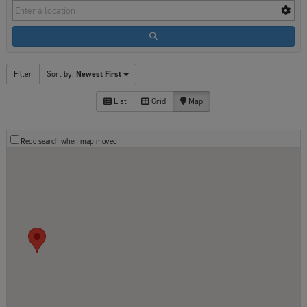
Filter
Sort by:
Newest First
List
Grid
Map
Redo search when map moved