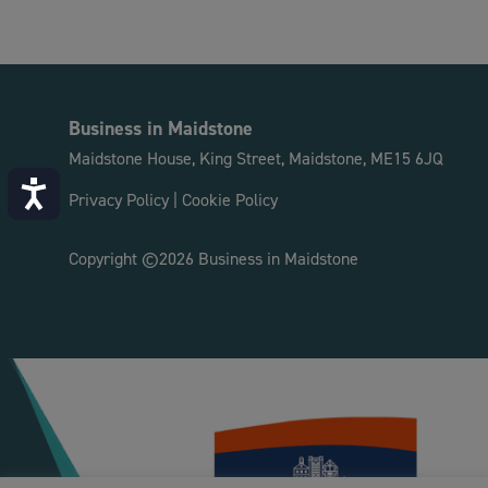
Business in Maidstone
Maidstone House, King Street, Maidstone, ME15 6JQ
Accessibility
Privacy Policy
|
Cookie Policy
Copyright ©2026 Business in Maidstone