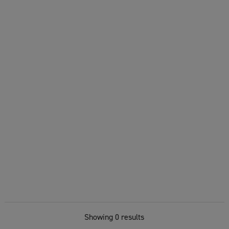
Showing 0 results