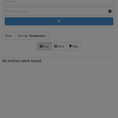
Filter
Sort by:
Unclaimed
List
Grid
Map
No entries were found.