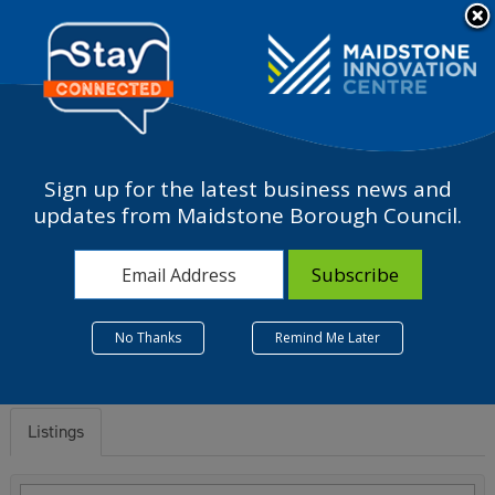
Please
note:
a
This
website
includes
an
accessibility
Sign up for the latest business news and
system.
O - Public administration
updates from Maidstone Borough Council.
and defence; compulsory
social security
No Thanks
Remind Me Later
Listings