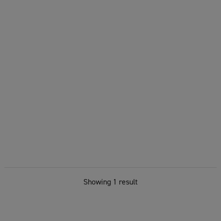
Showing 1 result