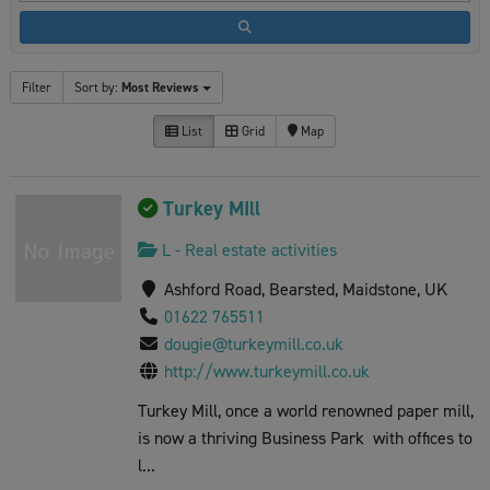
Filter
Sort by:
Most Reviews
List
Grid
Map
Turkey MIll
L - Real estate activities
Ashford Road, Bearsted, Maidstone, UK
01622 765511
dougie@turkeymill.co.uk
http://www.turkeymill.co.uk
Turkey Mill, once a world renowned paper mill,
is now a thriving Business Park with offices to
l...