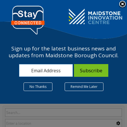
Please
note:
a
This
website
includes
an
accessibility
Sign up for the latest business news and
system.
L - Real estate activities
updates from Maidstone Borough Council.
No Thanks
Remind Me Later
Listings