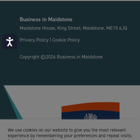
Business in Maidstone
Maidstone House, King Street, Maidstone, ME15 6JQ
Privacy Policy
|
Cookie Policy
Accessibility
Copyright ©2026 Business in Maidstone
We use cookies on our website to give you the most relevant
experience by remembering your preferences and repeat visits.