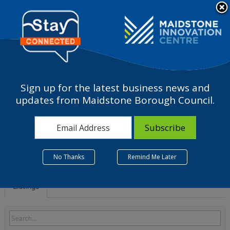
Please
note:
a
This
website
includes
an
accessibility
Sign up for the latest business news and
system.
I - Accommodation and
updates from Maidstone Borough Council.
food service activities
No Thanks
Remind Me Later
Listings