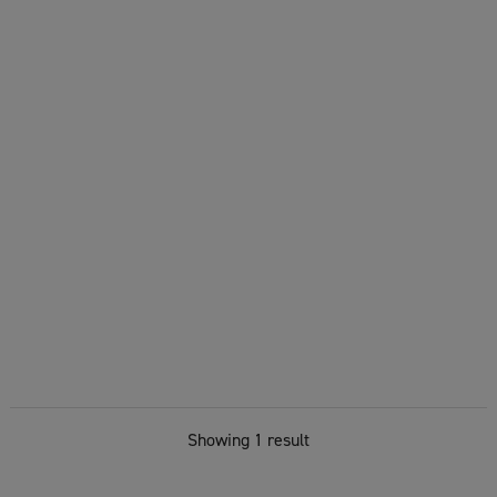
Showing 1 result