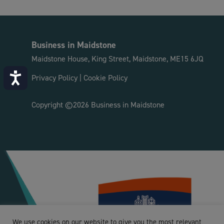
Business in Maidstone
Maidstone House, King Street, Maidstone, ME15 6JQ
Accessibility
Privacy Policy
|
Cookie Policy
Copyright ©2026 Business in Maidstone
We use cookies on our website to give you the most relevant