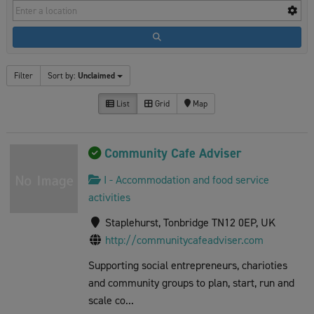
Filter
Sort by:
Unclaimed
List
Grid
Map
Community Cafe Adviser
I - Accommodation and food service
activities
Staplehurst, Tonbridge TN12 0EP, UK
http://communitycafeadviser.com
Supporting social entrepreneurs, charioties
and community groups to plan, start, run and
scale co...